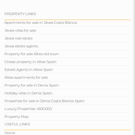
PROPERTY LINKS
Apartments for sale in Jávea Costa Blanca
Jávea villas for sale
Jávea real estate
Jávea estate agents
Property for sale Altea old town
Cheap property in Altea Spain
Estate Agents in Altea Spain
Altea apartments for sale
Property for sale in Denia Spain
Holiday villas in Denia Spain
Properties for sale in Denia Costa Blanca Spain
Luxury Properties +600.000
Property Map
USEFUL LINKS
Home