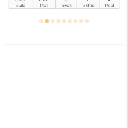
Build
Plot
Beds
Baths
Pool