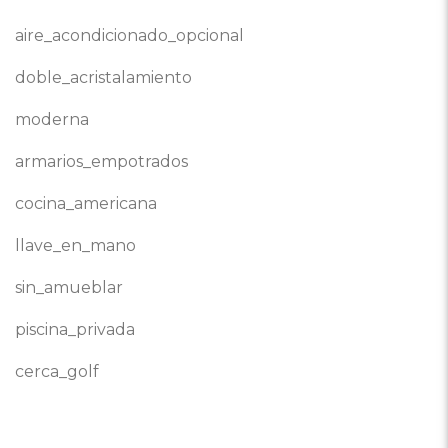
aire_acondicionado_opcional
doble_acristalamiento
moderna
armarios_empotrados
cocina_americana
llave_en_mano
sin_amueblar
piscina_privada
cerca_golf