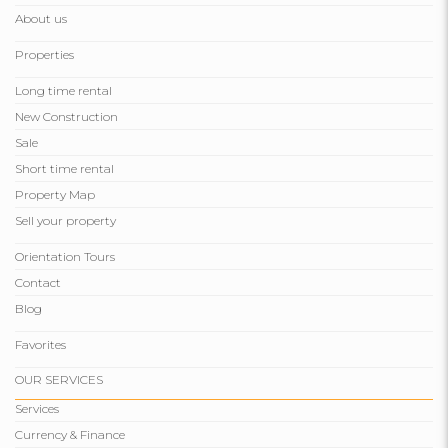
About us
Properties
Long time rental
New Construction
Sale
Short time rental
Property Map
Sell ​​your property
Orientation Tours
Contact
Blog
Favorites
OUR SERVICES
Services
Currency & Finance