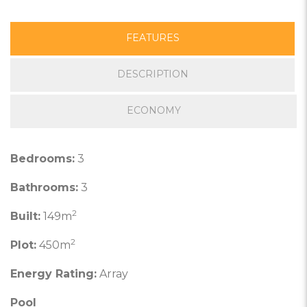
FEATURES
DESCRIPTION
ECONOMY
Bedrooms:
3
Bathrooms:
3
2
Built:
149m
2
Plot:
450m
Energy Rating:
Array
Pool