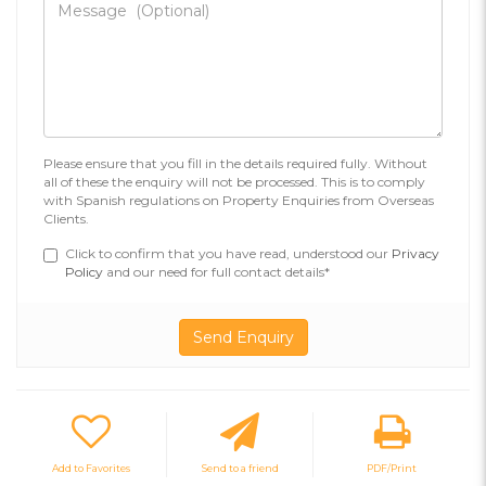
Please ensure that you fill in the details required fully. Without
all of these the enquiry will not be processed. This is to comply
with Spanish regulations on Property Enquiries from Overseas
Clients.
Click to confirm that you have read, understood our
Privacy
Policy
and our need for full contact details*
Add to Favorites
Send to a friend
PDF/Print