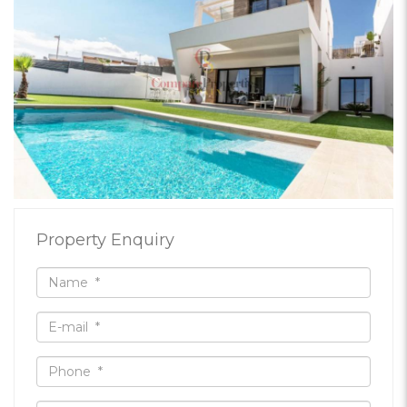
Property Enquiry