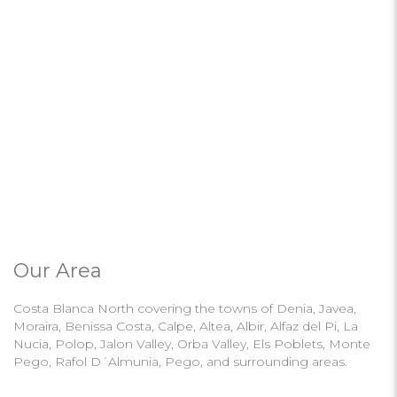
Our Area
Costa Blanca North covering the towns of Denia, Javea,
Moraira, Benissa Costa, Calpe, Altea, Albir, Alfaz del Pi, La
Nucia, Polop, Jalon Valley, Orba Valley, Els Poblets, Monte
Pego, Rafol D´Almunia, Pego, and surrounding areas.