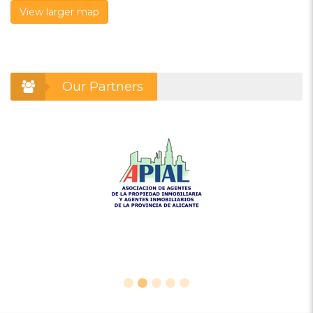
View larger map
Our Partners