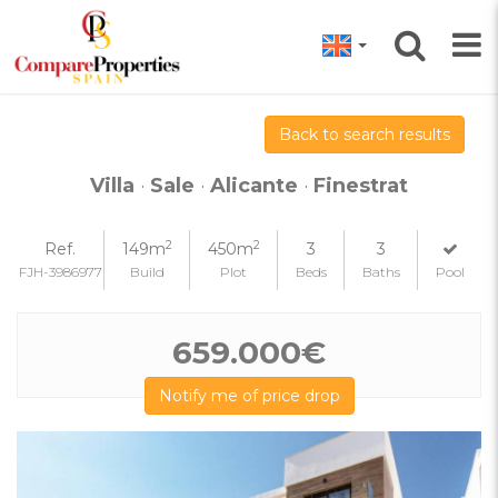
Back to search results
Villa
·
Sale
·
Alicante
·
Finestrat
2
2
Ref.
149m
450m
3
3
FJH-3986977
Build
Plot
Beds
Baths
Pool
659.000€
Notify me of price drop