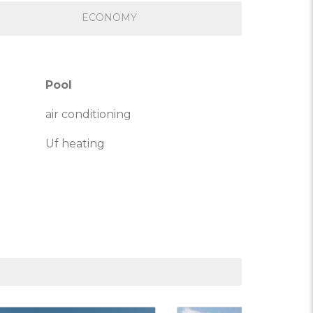
ECONOMY
Pool
air conditioning
Uf heating