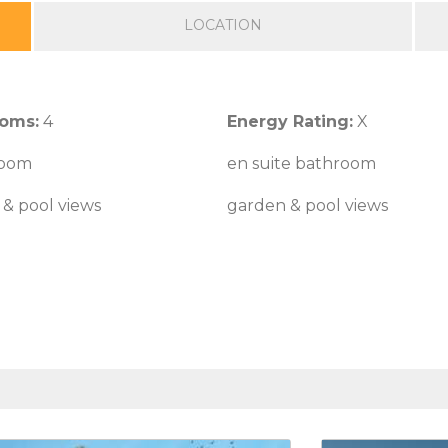
LOCATION
oms:
4
Energy Rating:
X
 room
en suite bathroom
& pool views
garden & pool views