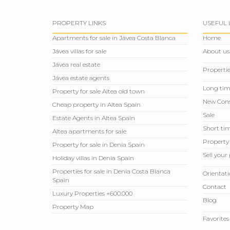
PROPERTY LINKS
USEFUL 
Apartments for sale in Jávea Costa Blanca
Home
Jávea villas for sale
About us
Jávea real estate
Propertie
Jávea estate agents
Long tim
Property for sale Altea old town
New Cons
Cheap property in Altea Spain
Sale
Estate Agents in Altea Spain
Short tim
Altea apartments for sale
Property
Property for sale in Denia Spain
Sell ​​you
Holiday villas in Denia Spain
Properties for sale in Denia Costa Blanca
Orientati
Spain
Contact
Luxury Properties +600.000
Blog
Property Map
Favorites