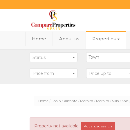
Home
About us
Properties
Status
Price from
Price up to
Home
Spain
Alicante
Moraira
Moraira
Villa
Sale
Property not available.
Advanced search