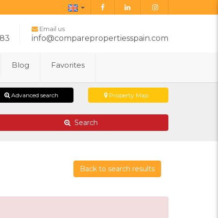
English
Email us
283
info@comparepropertiesspain.com
Blog
Favorites
Advanced search
Property Map
Search
Back to search results