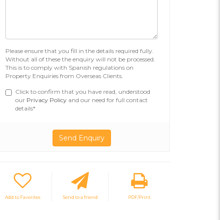
Please ensure that you fill in the details required fully.
Without all of these the enquiry will not be processed.
This is to comply with Spanish regulations on
Property Enquiries from Overseas Clients.
Click to confirm that you have read, understood
our
Privacy Policy
and our need for full contact
details*
Add to Favorites
Send to a friend
PDF/Print