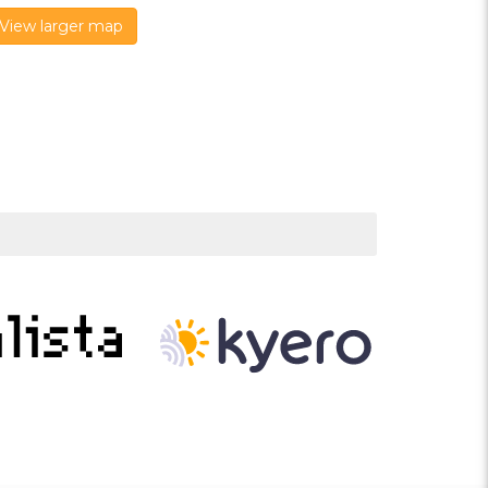
View larger map