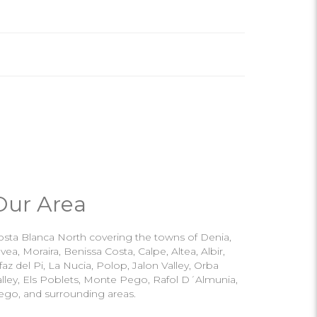
Our Area
osta Blanca North covering the towns of Denia,
vea, Moraira, Benissa Costa, Calpe, Altea, Albir,
faz del Pi, La Nucia, Polop, Jalon Valley, Orba
alley, Els Poblets, Monte Pego, Rafol D´Almunia,
ego, and surrounding areas.