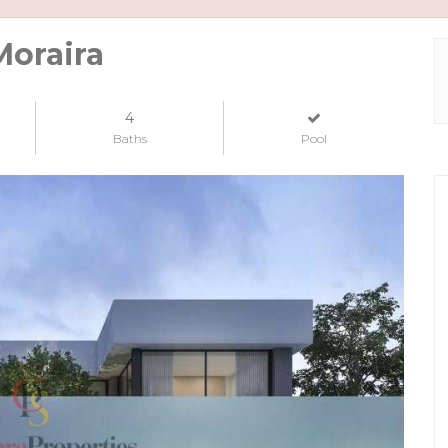
Moraira
4
Baths
Pool