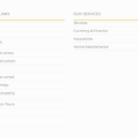
LINKS
OUR SERVICES
Services
Currency & Finance
Insurances
s
Home Maintenance
e rental
truction
e rental
 Map
r property
on Tours