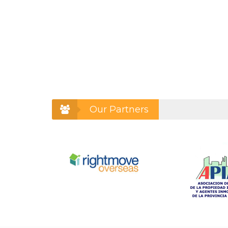
Our Partners