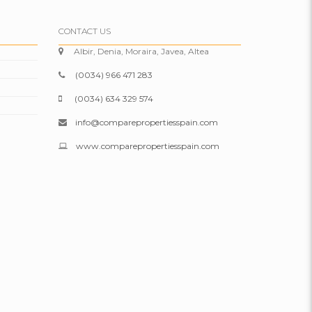
CONTACT US
Albir, Denia, Moraira, Javea, Altea
(0034) 966 471 283
(0034) 634 329 574
info@comparepropertiesspain.com
www.comparepropertiesspain.com