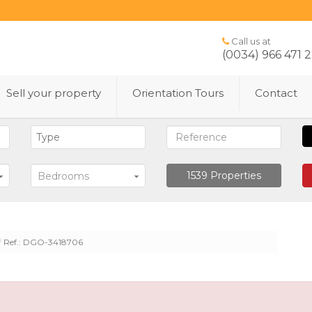
Call us at
(0034) 966 471 
Sell ​​your property
Orientation Tours
Contact
1539
Properties
Bedrooms
Ref.: DGO-3418706