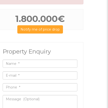
1.800.000€
Notify me of price drop
Property Enquiry