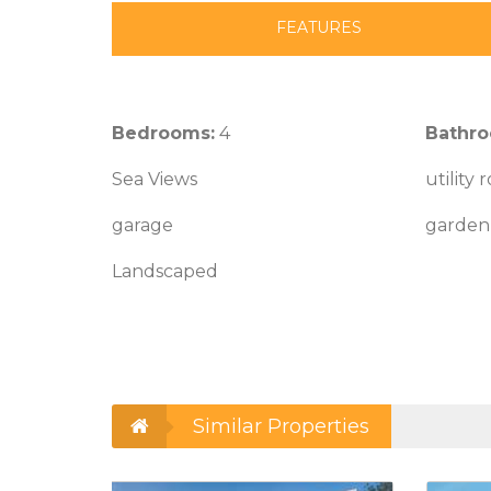
FEATURES
Bedrooms:
4
Bathro
Sea Views
utility
garage
garden 
Landscaped
Similar Properties