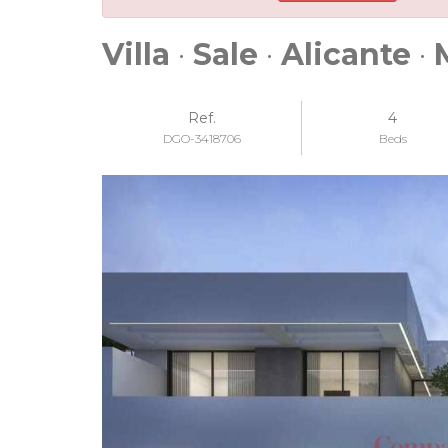
Villa
·
Sale
·
Alicante
·
Ref.
4
DGO-3418706
Beds