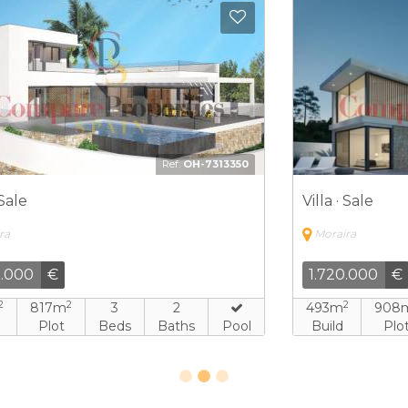
Add to Favorites
Add to 
7
Ref:
FEW-5287196
Villa · Sale
V
Moraira
1.288.000
€
2
2
208m
1.001m
3
4
Build
Plot
Beds
Baths
Pool