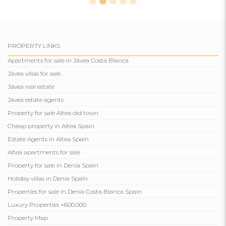
PROPERTY LINKS
Apartments for sale in Jávea Costa Blanca
Jávea villas for sale
Jávea real estate
Jávea estate agents
Property for sale Altea old town
Cheap property in Altea Spain
Estate Agents in Altea Spain
Altea apartments for sale
Property for sale in Denia Spain
Holiday villas in Denia Spain
Properties for sale in Denia Costa Blanca Spain
Luxury Properties +600.000
Property Map