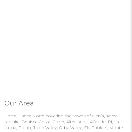
Our Area
Costa Blanca North covering the towns of Denia, Javea,
Moraira, Benissa Costa, Calpe, Altea, Albir, Alfaz del Pi, La
Nucia, Polop, Jalon Valley, Orba Valley, Els Poblets, Monte