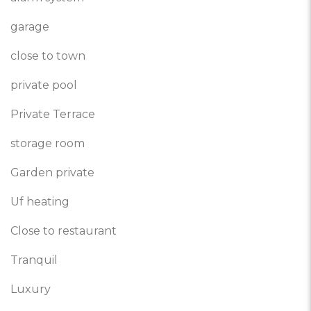
garage
close to town
private pool
Private Terrace
storage room
Garden private
Uf heating
Close to restaurant
Tranquil
Luxury