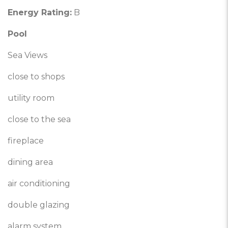
Energy Rating:
B
Pool
Sea Views
close to shops
utility room
close to the sea
fireplace
dining area
air conditioning
double glazing
alarm system