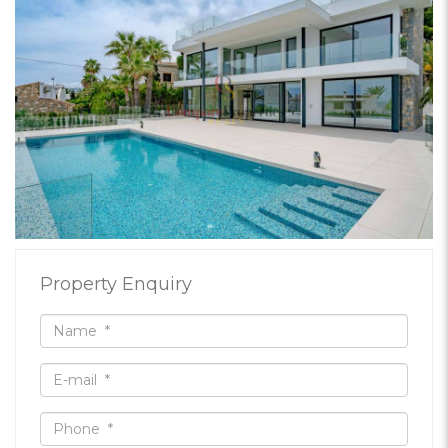
Property Enquiry