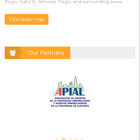
Pego, Rafol D´Almunia, Pego, and surrounding areas.
View larger map
Our Partners