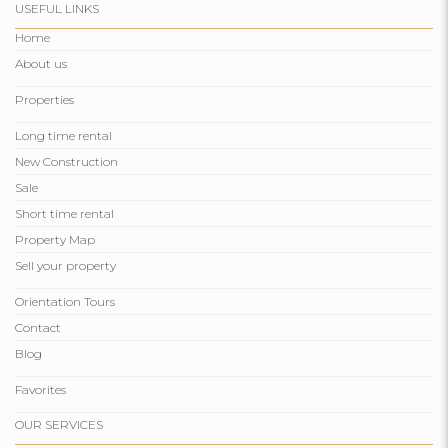
USEFUL LINKS
Home
About us
Properties
Long time rental
New Construction
Sale
Short time rental
Property Map
Sell ​​your property
Orientation Tours
Contact
Blog
Favorites
OUR SERVICES