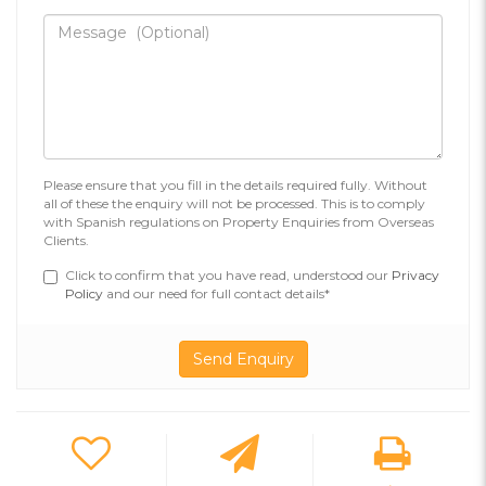
Please ensure that you fill in the details required fully. Without
all of these the enquiry will not be processed. This is to comply
with Spanish regulations on Property Enquiries from Overseas
Clients.
Click to confirm that you have read, understood our
Privacy
Policy
and our need for full contact details*