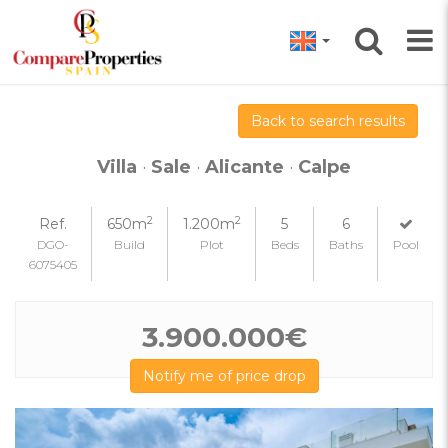
Back to search results
Villa
·
Sale
·
Alicante
·
Calpe
2
2
Ref.
650m
1.200m
5
6
DGO-
Build
Plot
Beds
Baths
Pool
6075405
3.900.000€
Notify me of price drop