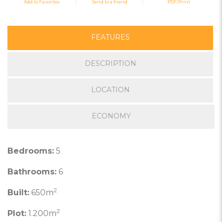
Add to Favorites
Send to a friend
PDF/Print
FEATURES
DESCRIPTION
LOCATION
ECONOMY
Bedrooms:
5
Bathrooms:
6
2
Built:
650m
2
Plot:
1.200m