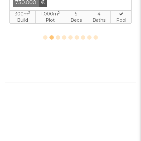
730.000
€
2
2
300m
1.000m
5
4
Build
Plot
Beds
Baths
Pool