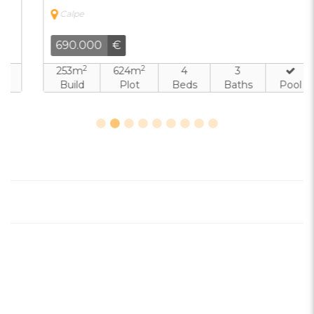
Calpe
690.000
€
2
2
253m
624m
4
3
Build
Plot
Beds
Baths
Pool