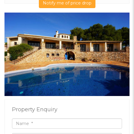
Notify me of price drop
Property Enquiry