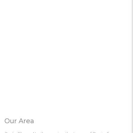
Our Area