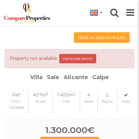
Back to search results
Property not available.
Advanced search
Villa
·
Sale
·
Alicante
·
Calpe
2
2
Ref.
407m
1.400m
4
2
DGO-
Build
Plot
Beds
Baths
Pool
7322868
1.300.000€