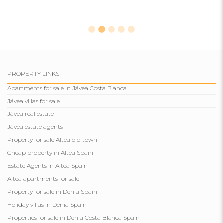
PROPERTY LINKS
Apartments for sale in Jávea Costa Blanca
Jávea villas for sale
Jávea real estate
Jávea estate agents
Property for sale Altea old town
Cheap property in Altea Spain
Estate Agents in Altea Spain
Altea apartments for sale
Property for sale in Denia Spain
Holiday villas in Denia Spain
Properties for sale in Denia Costa Blanca Spain