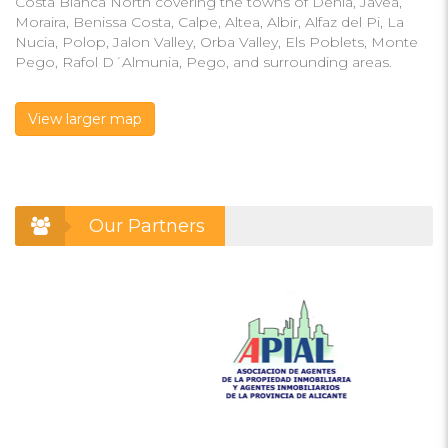
Costa Blanca North covering the towns of Denia, Javea,
Moraira, Benissa Costa, Calpe, Altea, Albir, Alfaz del Pi, La
Nucia, Polop, Jalon Valley, Orba Valley, Els Poblets, Monte
Pego, Rafol D´Almunia, Pego, and surrounding areas.
View larger map
Our Partners