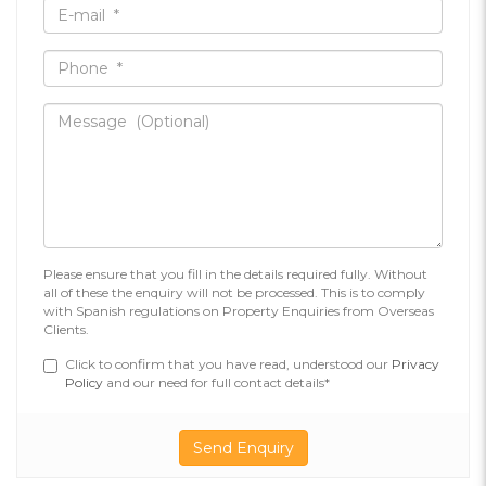
Please ensure that you fill in the details required fully. Without
all of these the enquiry will not be processed. This is to comply
with Spanish regulations on Property Enquiries from Overseas
Clients.
Click to confirm that you have read, understood our
Privacy
Policy
and our need for full contact details*