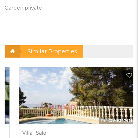
Garden private
Similar Properties
d to Favorites
Add t
Ref:
CJV-9347438
Villa · Sale