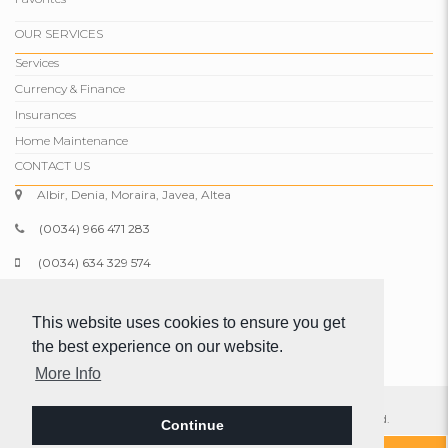
OUR SERVICES
Services
Currency & Finance
Insurances
Home Maintenance
CONTACT US
Albir, Denia, Moraira, Javea, Altea
(0034) 966 471 283
(0034) 634 329 574
info@comparepropertiesspain.com
This website uses cookies to ensure you get
www.comparepropertiesspain.com
the best experience on our website.
More Info
© 2026 Compare Properties Spain S.L. All rights reserved.
Continue