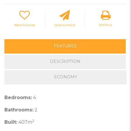
Add to Favorites
Send to a friend
PDF/Print
FEATURES
DESCRIPTION
ECONOMY
Bedrooms:
4
Bathrooms:
2
2
Built:
407m