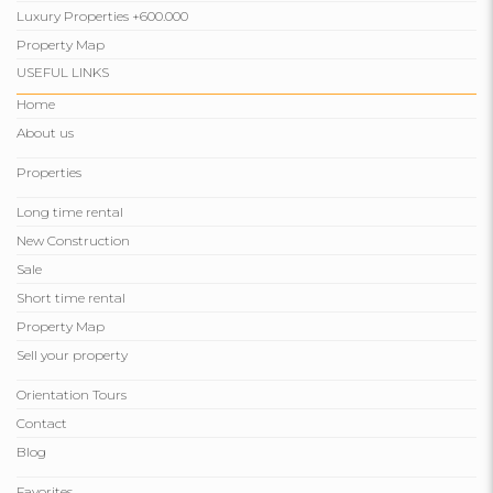
Luxury Properties +600.000
Property Map
USEFUL LINKS
Home
About us
Properties
Long time rental
New Construction
Sale
Short time rental
Property Map
Sell ​​your property
Orientation Tours
Contact
Blog
Favorites