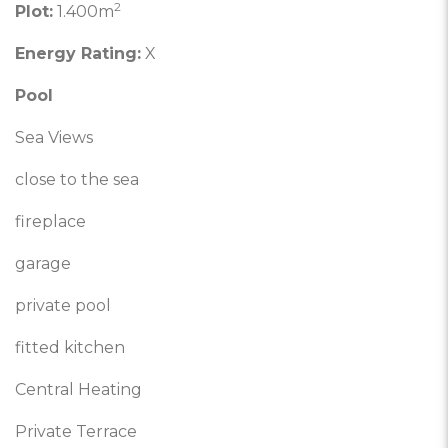
2
Plot:
1.400m
Energy Rating:
X
Pool
Sea Views
close to the sea
fireplace
garage
private pool
fitted kitchen
Central Heating
Private Terrace