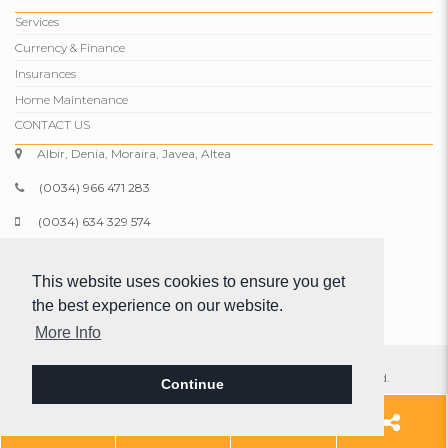
Services
Currency & Finance
Insurances
Home Maintenance
CONTACT US
Albir, Denia, Moraira, Javea, Altea
(0034) 966 471 283
(0034) 634 329 574
info@comparepropertiesspain.com
This website uses cookies to ensure you get
www.comparepropertiesspain.com
the best experience on our website.
More Info
© 2026 Compare Properties Spain S.L. All rights reserved.
Continue
Legal
|
Privacy
|
Web map
Add
966