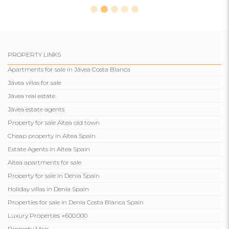
PROPERTY LINKS
Apartments for sale in Jávea Costa Blanca
Jávea villas for sale
Jávea real estate
Jávea estate agents
Property for sale Altea old town
Cheap property in Altea Spain
Estate Agents in Altea Spain
Altea apartments for sale
Property for sale in Denia Spain
Holiday villas in Denia Spain
Properties for sale in Denia Costa Blanca Spain
Luxury Properties +600.000
Property Map