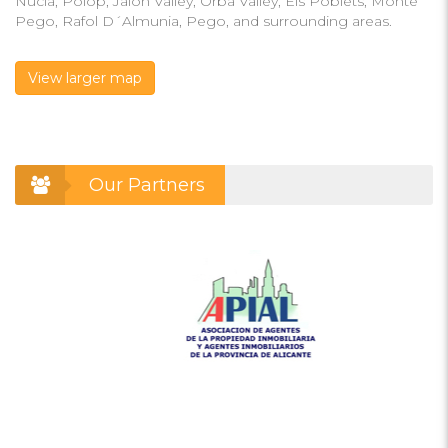
Nucia, Polop, Jalon Valley, Orba Valley, Els Poblets, Monte
Pego, Rafol D´Almunia, Pego, and surrounding areas.
View larger map
Our Partners