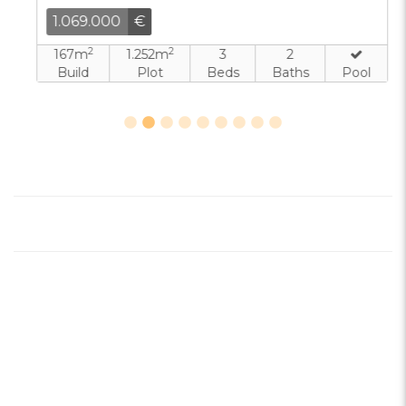
1.069.000
€
2
2
167m
1.252m
3
2
Build
Plot
Beds
Baths
Pool