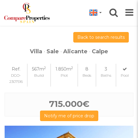
Back to search results
Villa
·
Sale
·
Alicante
·
Calpe
2
2
Ref.
567m
1.850m
8
3
DGO-
Build
Plot
Beds
Baths
Pool
2307516
715.000€
Notify me of price drop