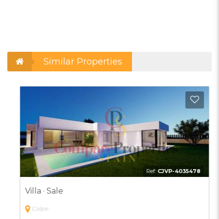
Similar Properties
d to Favorites
Add t
Ref:
CJVP-4035478
Villa · Sale
Calpe