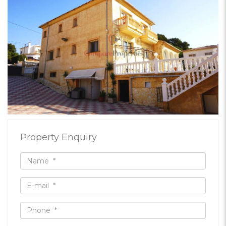
Property Enquiry