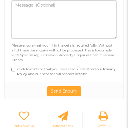
Please ensure that you fill in the details required fully. Without
all of these the enquiry will not be processed. This is to comply
with Spanish regulations on Property Enquiries from Overseas
Clients.
Click to confirm that you have read, understood our
Privacy
Policy
and our need for full contact details*
Add to Favorites
Send to a friend
PDF/Print