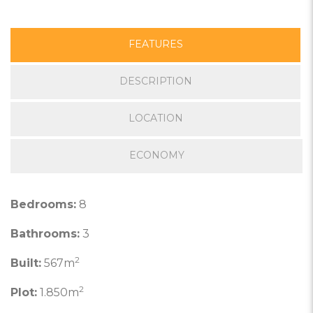
FEATURES
DESCRIPTION
LOCATION
ECONOMY
Bedrooms:
8
Bathrooms:
3
2
Built:
567m
2
Plot:
1.850m