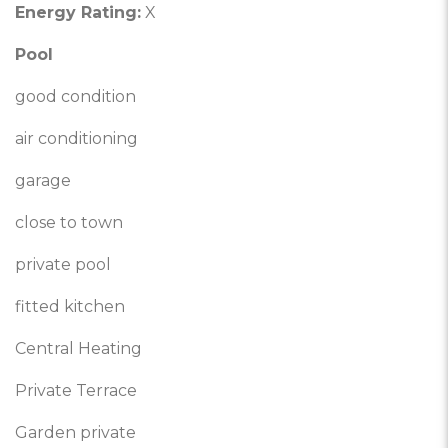
Energy Rating:
X
Pool
good condition
air conditioning
garage
close to town
private pool
fitted kitchen
Central Heating
Private Terrace
Garden private