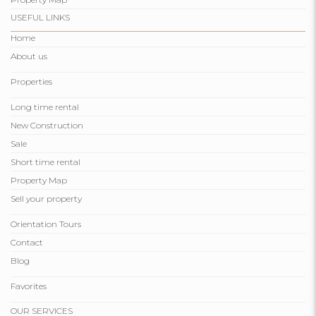
USEFUL LINKS
Home
About us
Properties
Long time rental
New Construction
Sale
Short time rental
Property Map
Sell ​​your property
Orientation Tours
Contact
Blog
Favorites
OUR SERVICES