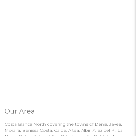
Our Area
Costa Blanca North covering the towns of Denia, Javea,
Moraira, Benissa Costa, Calpe, Altea, Albir, Alfaz del Pi, La