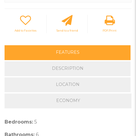
Add to Favorites
Send to a friend
PDF/Print
FEATURES
DESCRIPTION
LOCATION
ECONOMY
Bedrooms:
5
Bathrooms:
6