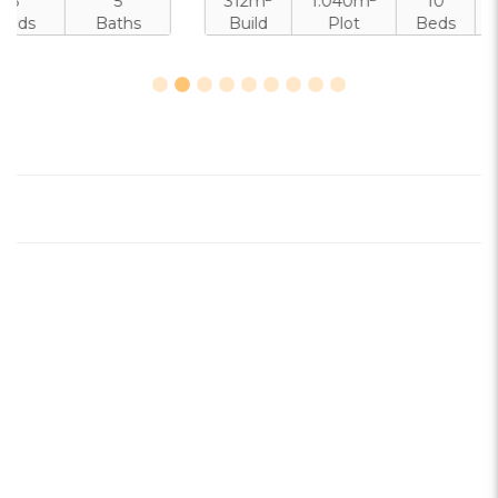
312m
1.040m
10
10
Build
Plot
Beds
Baths
Pool