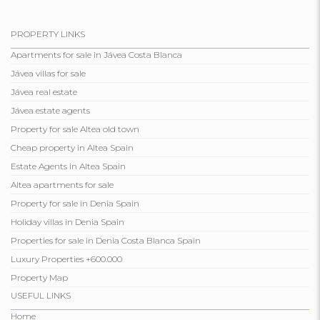
PROPERTY LINKS
Apartments for sale in Jávea Costa Blanca
Jávea villas for sale
Jávea real estate
Jávea estate agents
Property for sale Altea old town
Cheap property in Altea Spain
Estate Agents in Altea Spain
Altea apartments for sale
Property for sale in Denia Spain
Holiday villas in Denia Spain
Properties for sale in Denia Costa Blanca Spain
Luxury Properties +600.000
Property Map
USEFUL LINKS
Home