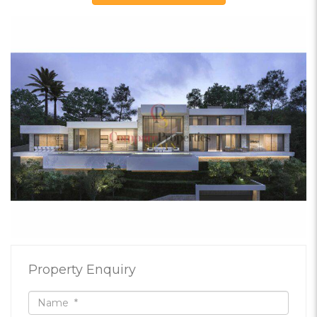
Property Enquiry