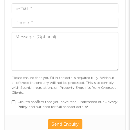
Please ensure that you fill in the details required fully. Without
all of these the enquiry will not be processed. This is to comply
with Spanish regulations on Property Enquiries from Overseas
Clients.
Click to confirm that you have read, understood our
Privacy
Policy
and our need for full contact details*