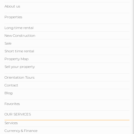
About us
Properties
Long time rental
New Construction
Sale
Short time rental
Property Map
Sell ​​your property
Orientation Tours
Contact
Blog
Favorites
OUR SERVICES
Services
Currency & Finance