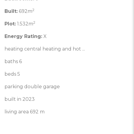
2
Built:
692m
2
Plot:
1.532m
Energy Rating:
X
heating central heating and hot ...
baths 6
beds 5
parking double garage
built in 2023
living area 692 m