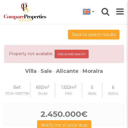
Back to search results
Property not available.
Advanced search
Villa
·
Sale
·
Alicante
·
Moraira
2
2
Ref.
692m
1.532m
5
6
FEW-4067796
Build
Plot
Beds
Baths
2.450.000€
Notify me of price drop