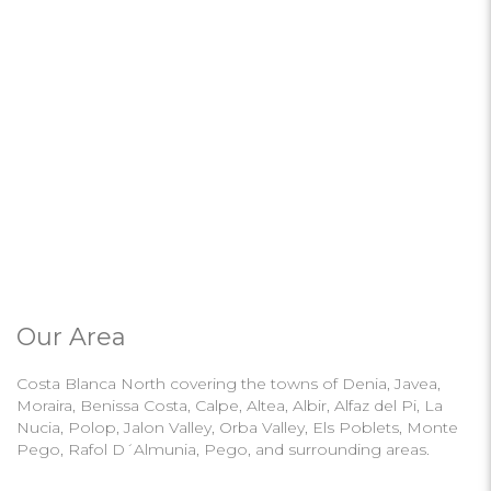
Our Area
Costa Blanca North covering the towns of Denia, Javea,
Moraira, Benissa Costa, Calpe, Altea, Albir, Alfaz del Pi, La
Nucia, Polop, Jalon Valley, Orba Valley, Els Poblets, Monte
Pego, Rafol D´Almunia, Pego, and surrounding areas.