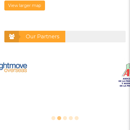
View larger map
Our Partners