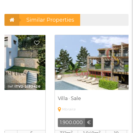
Similar Properties
d to Favorites
Add t
Ref:
FEW-7051888-DUPLI
Villa · Sale
Moraira
1.900.000
€
2
2