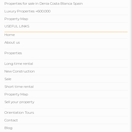
Properties for sale in Denia Costa Blanca Spain
Luxury Properties +600.000
Property Map
USEFUL LINKS
Home
About us
Properties
Long time rental
New Construction
Sale
Short time rental
Property Map
Sell ​​your property
Orientation Tours
Contact
Blog