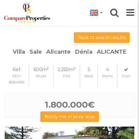
Back to search results
Villa
·
Sale
·
Alicante
·
Dénia
·
ALICANTE
2
2
Ref.
600m
2.250m
5
4
DEH-
Build
Plot
Beds
Baths
Pool
8084996
1.800.000€
Notify me of price drop