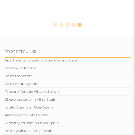
PROPERTY LINKS
Apartments for sale in Jávea Costa Blanca
Jávea villas for sale
Jávea real estate
Jávea estate agents
Property for sale Altea old town
Cheap property in Altea Spain
Estate Agents in Altea Spain
Altea apartments for sale
Property for sale in Denia Spain
Holiday villas in Denia Spain