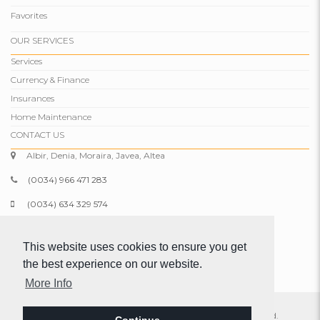
Favorites
OUR SERVICES
Services
Currency & Finance
Insurances
Home Maintenance
CONTACT US
Albir, Denia, Moraira, Javea, Altea
(0034) 966 471 283
(0034) 634 329 574
info@comparepropertiesspain.com
This website uses cookies to ensure you get
www.comparepropertiesspain.com
the best experience on our website.
More Info
© 2026 Compare Properties Spain S.L. All rights reserved.