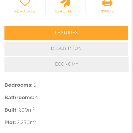
Add to Favorites
Send to a friend
PDF/Print
FEATURES
DESCRIPTION
ECONOMY
Bedrooms:
5
Bathrooms:
4
2
Built:
600m
2
Plot:
2.250m