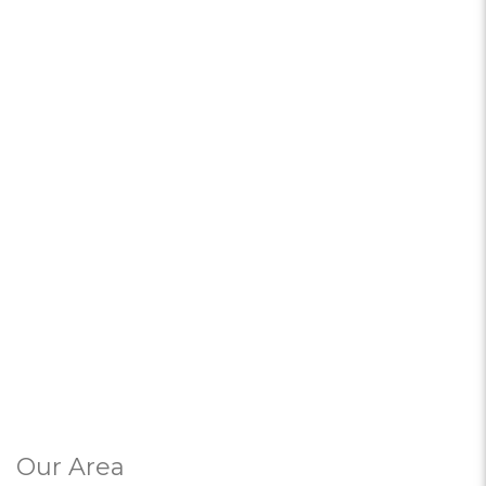
Our Area