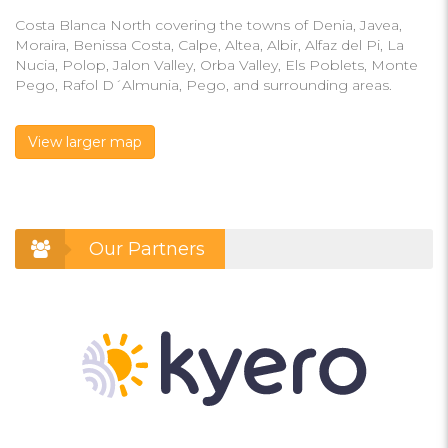
Costa Blanca North covering the towns of Denia, Javea,
Moraira, Benissa Costa, Calpe, Altea, Albir, Alfaz del Pi, La
Nucia, Polop, Jalon Valley, Orba Valley, Els Poblets, Monte
Pego, Rafol D´Almunia, Pego, and surrounding areas.
View larger map
Our Partners