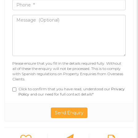
Please ensure that you fill in the details required fully. Without
all of these the enquiry will not be processed. This is to comply
with Spanish regulations on Property Enquiries from Overseas
Clients.
Click to confirm that you have read, understood our
Privacy
Policy
and our need for full contact details*