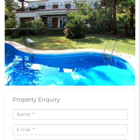
Property Enquiry