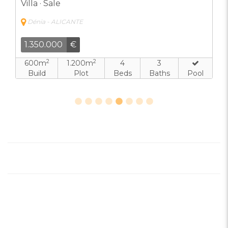
Villa · Sale
Dénia - ALICANTE
1.350.000
€
2
2
600m
1.200m
4
3
Build
Plot
Beds
Baths
Pool