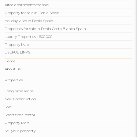
Altea apartments for sale
Property for sale in Denia Spain
Holiday villas in Denia Spain
Properties for sale in Denia Costa Blanca Spain
Luxury Properties +600.000
Property Map
USEFUL LINKS
Home
About us
Properties
Long time rental
New Construction
Sale
Short time rental
Property Map
Sell ​​your property