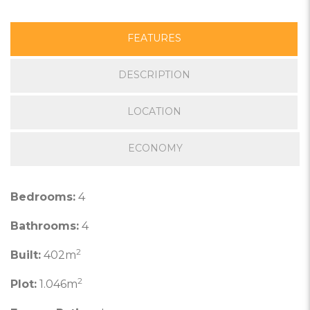
FEATURES
DESCRIPTION
LOCATION
ECONOMY
Bedrooms:
4
Bathrooms:
4
2
Built:
402m
2
Plot:
1.046m