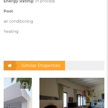
Energy Rating:
In process
Pool
air conditioning
heating
Similar Properties
d to Favorites
Add t