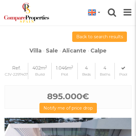
Back to search results
Villa
·
Sale
·
Alicante
·
Calpe
2
2
Ref.
402m
1.046m
4
4
CJV-2297407
Build
Plot
Beds
Baths
Pool
895.000€
Notify me of price drop