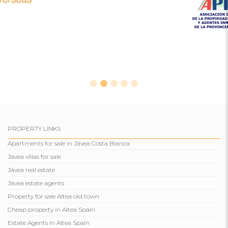
PROPERTY LINKS
Apartments for sale in Jávea Costa Blanca
Jávea villas for sale
Jávea real estate
Jávea estate agents
Property for sale Altea old town
Cheap property in Altea Spain
Estate Agents in Altea Spain