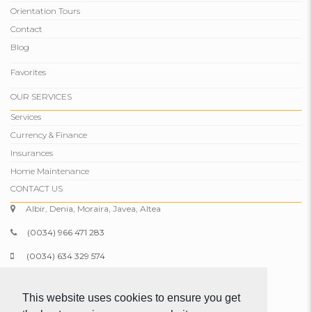
Orientation Tours
Contact
Blog
Favorites
OUR SERVICES
Services
Currency & Finance
Insurances
Home Maintenance
CONTACT US
Albir, Denia, Moraira, Javea, Altea
(0034) 966 471 283
(0034) 634 329 574
info@comparepropertiesspain.com
This website uses cookies to ensure you get
www.comparepropertiesspain.com