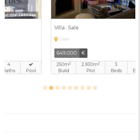
Ref:
CJV-8103831
Villa · Sale
Calpe
649.000
€
2
2
250m
2.930m
3
3
Build
Plot
Beds
Baths
Pool