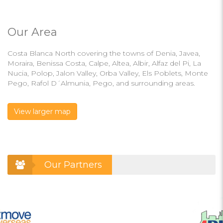
Our Area
Costa Blanca North covering the towns of Denia, Javea,
Moraira, Benissa Costa, Calpe, Altea, Albir, Alfaz del Pi, La
Nucia, Polop, Jalon Valley, Orba Valley, Els Poblets, Monte
Pego, Rafol D´Almunia, Pego, and surrounding areas.
View larger map
Our Partners