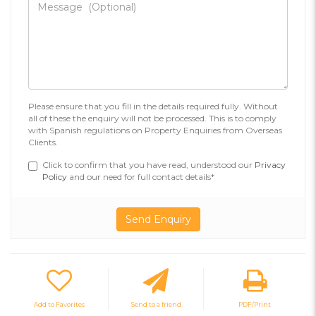
Please ensure that you fill in the details required fully. Without
all of these the enquiry will not be processed. This is to comply
with Spanish regulations on Property Enquiries from Overseas
Clients.
Click to confirm that you have read, understood our
Privacy
Policy
and our need for full contact details*
Add to Favorites
Send to a friend
PDF/Print