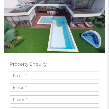
Property Enquiry