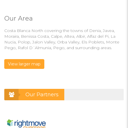
Our Area
Costa Blanca North covering the towns of Denia, Javea,
Moraira, Benissa Costa, Calpe, Altea, Albir, Alfaz del Pi, La
Nucia, Polop, Jalon Valley, Orba Valley, Els Poblets, Monte
Pego, Rafol D´Almunia, Pego, and surrounding areas.
View larger map
Our Partners