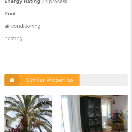
Energy Rating:
In process
Pool
air conditioning
heating
Similar Properties
d to Favorites
Add t