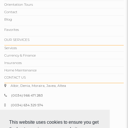
Orientation Tours
Contact
Blog
Favorites
OUR SERVICES
Services
Currency & Finance
Insurances
Home Maintenance
CONTACT US
Albir, Denia, Moraira, Javea, Altea
(0034) 966 471 283
(0034) 634 329 574
info@comparepropertiesspain.com
This website uses cookies to ensure you get
www.comparepropertiesspain.com