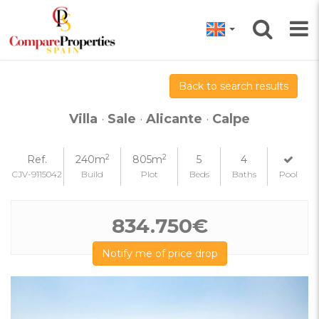
Back to search results
Villa
·
Sale
·
Alicante
·
Calpe
2
2
Ref.
240m
805m
5
4
CJV-9115042
Build
Plot
Beds
Baths
Pool
834.750€
Notify me of price drop