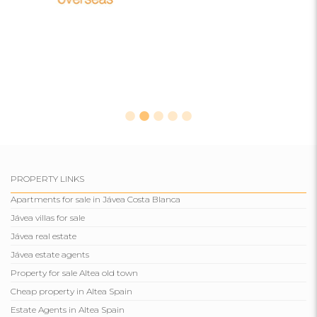
PROPERTY LINKS
Apartments for sale in Jávea Costa Blanca
Jávea villas for sale
Jávea real estate
Jávea estate agents
Property for sale Altea old town
Cheap property in Altea Spain
Estate Agents in Altea Spain