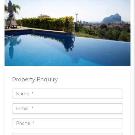
Property Enquiry