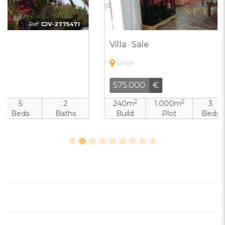
Ref:
CJV-6192464
Villa · Sale
Calpe
575.000
€
2
2
240m
1.000m
3
3
Build
Plot
Beds
Baths
Pool