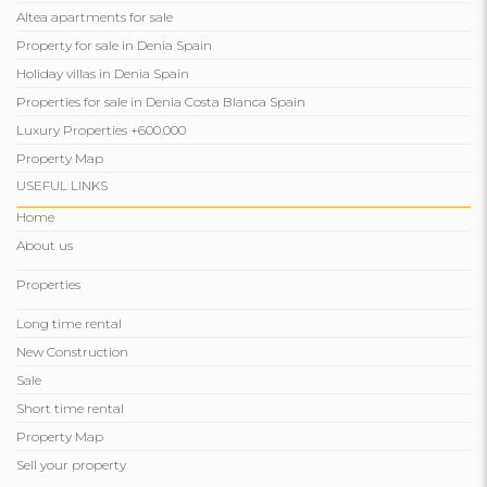
Altea apartments for sale
Property for sale in Denia Spain
Holiday villas in Denia Spain
Properties for sale in Denia Costa Blanca Spain
Luxury Properties +600.000
Property Map
USEFUL LINKS
Home
About us
Properties
Long time rental
New Construction
Sale
Short time rental
Property Map
Sell ​​your property