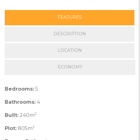
FEATURES
DESCRIPTION
LOCATION
ECONOMY
Bedrooms:
5
Bathrooms:
4
2
Built:
240m
2
Plot:
805m