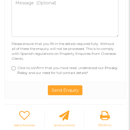
Please ensure that you fill in the details required fully. Without
all of these the enquiry will not be processed. This is to comply
with Spanish regulations on Property Enquiries from Overseas
Clients.
Click to confirm that you have read, understood our
Privacy
Policy
and our need for full contact details*
Add to Favorites
Send to a friend
PDF/Print