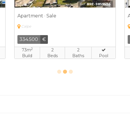
1
Ref:
HLD-4537973
Apartment · Sale
Calpe
524.250
€
2
90m
2
2
Build
Beds
Baths
Pool