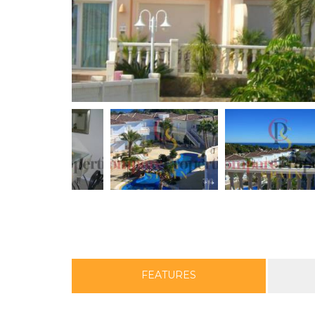
FEATURES