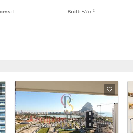
2
oms:
1
Built:
87m
Add to Favorites
Add to 