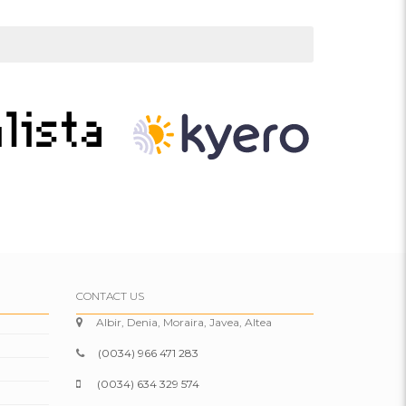
CONTACT US
Albir, Denia, Moraira, Javea, Altea
(0034) 966 471 283
(0034) 634 329 574