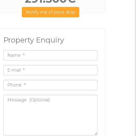
Notify me of price drop
Property Enquiry