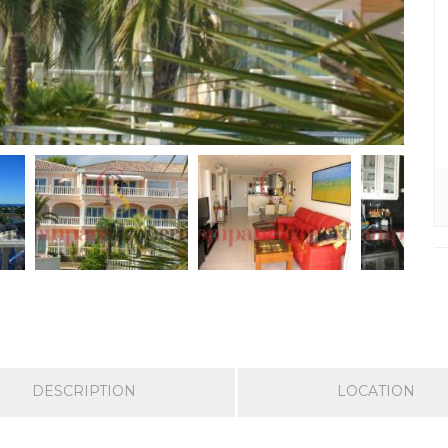
DESCRIPTION
LOCATION