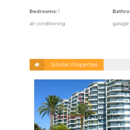
Bedrooms:
1
Bathro
air conditioning
garage
Similar Properties
Add to Favorites