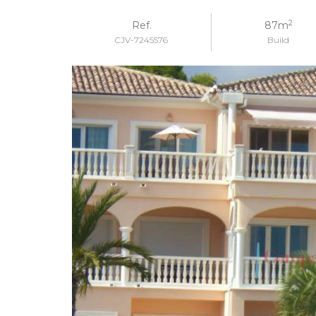
2
Ref.
87m
CJV-7245576
Build