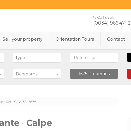
Call us at
(0034) 966 471 
Sell ​​your property
Orientation Tours
Contact
1575
Properties
Bedrooms
le
Ref.: CJV-7245576
cante
·
Calpe