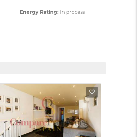
Energy Rating:
In process
Favorites
Add to Favorite