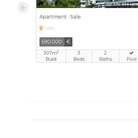
JV-7326906
Ref:
CPV-171562
Apartment · Sale
Calpe
730.000
€
2
3
169m
4
3
Baths
Build
Beds
Baths
Pool