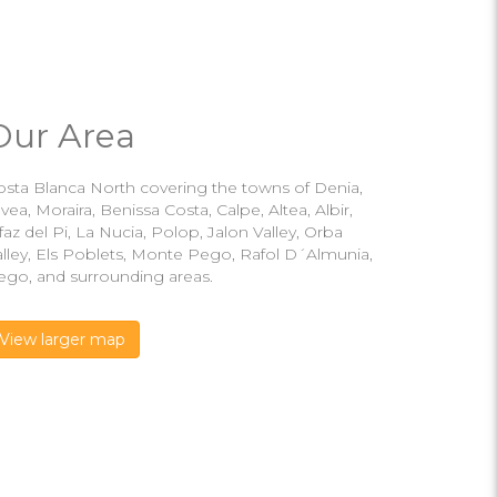
Our Area
osta Blanca North covering the towns of Denia,
vea, Moraira, Benissa Costa, Calpe, Altea, Albir,
faz del Pi, La Nucia, Polop, Jalon Valley, Orba
alley, Els Poblets, Monte Pego, Rafol D´Almunia,
ego, and surrounding areas.
View larger map