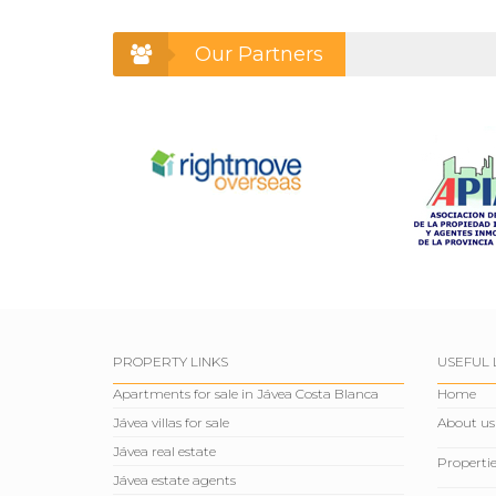
Our Partners
PROPERTY LINKS
USEFUL 
Apartments for sale in Jávea Costa Blanca
Home
Jávea villas for sale
About us
Jávea real estate
Propertie
Jávea estate agents