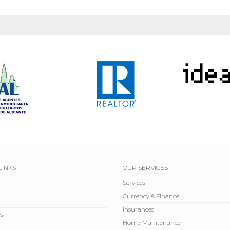
LINKS
OUR SERVICES
Services
Currency & Finance
Insurances
s
Home Maintenance