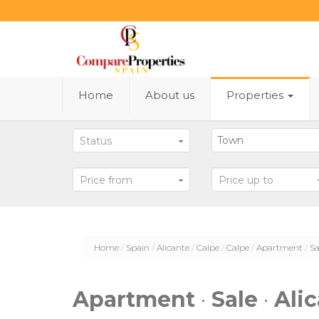
Home
About us
Properties
Status
Price from
Price up to
Home
Spain
Alicante
Calpe
Calpe
Apartment
Sa
Apartment
·
Sale
·
Ali