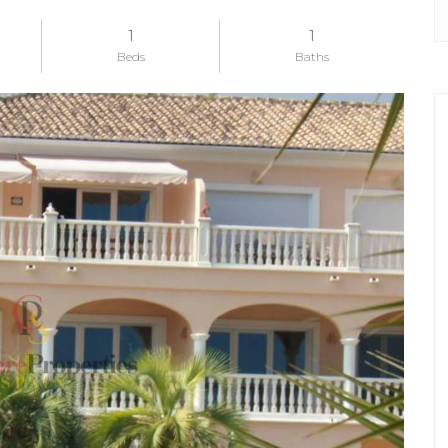
1
1
Beds
Baths