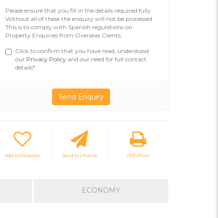
Please ensure that you fill in the details required fully.
Without all of these the enquiry will not be processed.
This is to comply with Spanish regulations on
Property Enquiries from Overseas Clients.
Click to confirm that you have read, understood
our
Privacy Policy
and our need for full contact
details*
Add to Favorites
Send to a friend
PDF/Print
ECONOMY