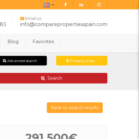
English
Email us
283
info@comparepropertiesspain.com
Blog
Favorites
Advanced search
Property Map
Search
Back to search results
291.500€