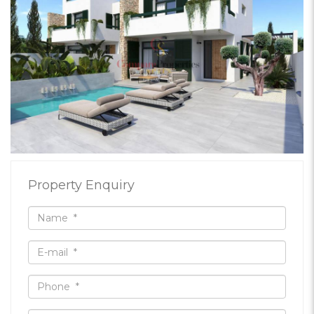
Property Enquiry