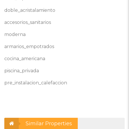
doble_acristalamiento
accesorios_sanitarios
moderna
armarios_empotrados
cocina_americana
piscina_privada
pre_instalacion_calefaccion
Similar Properties