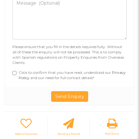
Please ensure that you fill in the details required fully. Without
all of these the enquiry will not be processed. This is to comply
with Spanish regulations on Property Enquiries from Overseas
Clients.
Click to confirm that you have read, understood our
Privacy
Policy
and our need for full contact details*
Add to Favorites
Send to a friend
PDF/Print