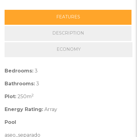
FEATURES
DESCRIPTION
ECONOMY
Bedrooms:
3
Bathrooms:
3
2
Plot:
250m
Energy Rating:
Array
Pool
aseo_separado