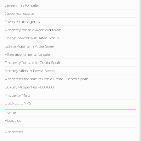
Jávea villas for sale
Jávea real estate
Jávea estate agents
Property for sale Altea old town
Cheap property in Altea Spain
Estate Agents in Altea Spain
Altea apartments for sale
Property for sale in Denia Spain
Holiday villas in Denia Spain
Properties for sale in Denia Costa Blanca Spain
Luxury Properties +600.000
Property Map
USEFUL LINKS
Home
About us
Properties