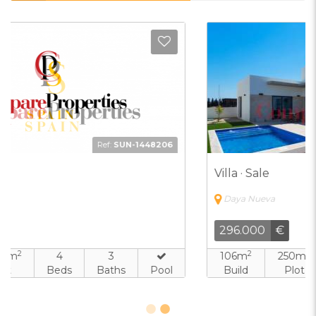
d to Favorites
Add t
Ref:
FJH-2101505
Villa · Sale
Daya Nueva
296.000
€
2
2
106m
250m
3
2
Build
Plot
Beds
Baths
Pool