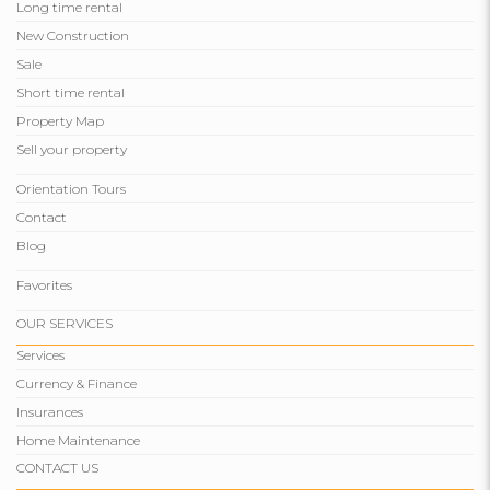
Long time rental
New Construction
Sale
Short time rental
Property Map
Sell ​​your property
Orientation Tours
Contact
Blog
Favorites
OUR SERVICES
Services
Currency & Finance
Insurances
Home Maintenance
CONTACT US