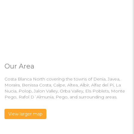
Our Area
Costa Blanca North covering the towns of Denia, Javea,
Moraira, Benissa Costa, Calpe, Altea, Albir, Alfaz del Pi, La
Nucia, Polop, Jalon Valley, Orba Valley, Els Poblets, Monte
Pego, Rafol D´Almunia, Pego, and surrounding areas.
View larger map