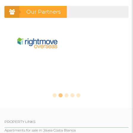
Our Partners
PROPERTY LINKS
Apartments for sale in Jávea Costa Blanca