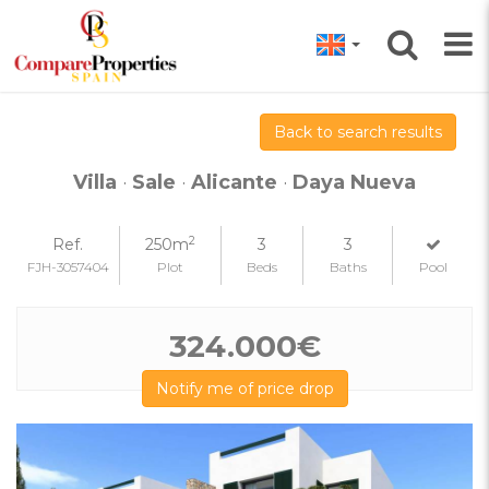
Back to search results
Villa
·
Sale
·
Alicante
·
Daya Nueva
2
Ref.
250m
3
3
FJH-3057404
Plot
Beds
Baths
Pool
324.000€
Notify me of price drop