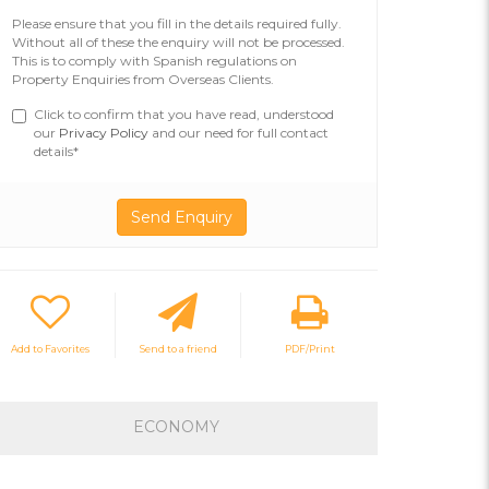
Please ensure that you fill in the details required fully.
Without all of these the enquiry will not be processed.
This is to comply with Spanish regulations on
Property Enquiries from Overseas Clients.
Click to confirm that you have read, understood
our
Privacy Policy
and our need for full contact
details*
Add to Favorites
Send to a friend
PDF/Print
ECONOMY