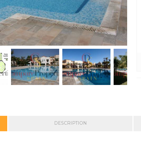
DESCRIPTION