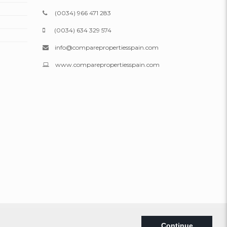
(0034) 966 471 283
(0034) 634 329 574
info@comparepropertiesspain.com
www.comparepropertiesspain.com
Legal
|
Privacy
|
Web map
Continue