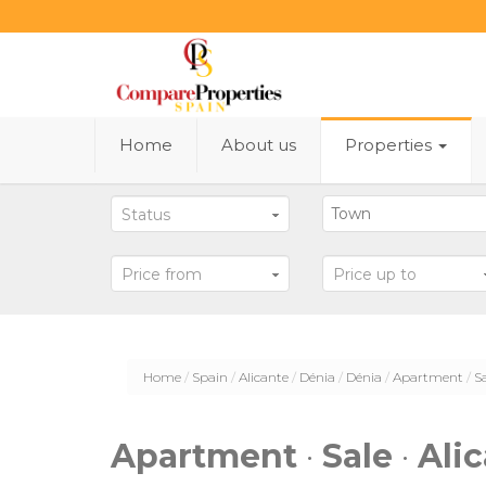
Home
About us
Properties
Status
Price from
Price up to
Home
Spain
Alicante
Dénia
Dénia
Apartment
S
Apartment
·
Sale
·
Ali