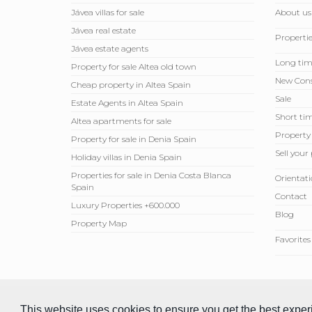
Jávea villas for sale
About us
Jávea real estate
Propertie
Jávea estate agents
Long tim
Property for sale Altea old town
New Cons
Cheap property in Altea Spain
Sale
Estate Agents in Altea Spain
Short tim
Altea apartments for sale
Property
Property for sale in Denia Spain
Sell ​​you
Holiday villas in Denia Spain
Properties for sale in Denia Costa Blanca
Orientati
Spain
Contact
Luxury Properties +600.000
Blog
Property Map
Favorites
© 2026 Compare Properties Spain S.L. All rights reserved.
This website uses cookies to ensure you get the best expe