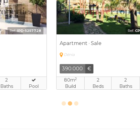
8
Ref:
CPV-4525364
Apartment · Sale
Dénia
390.000
€
2
80m
2
2
Build
Beds
Baths
Pool