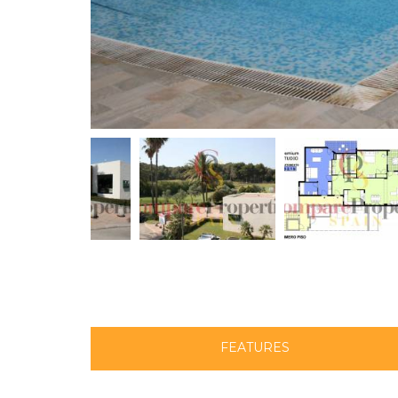
FEATURES