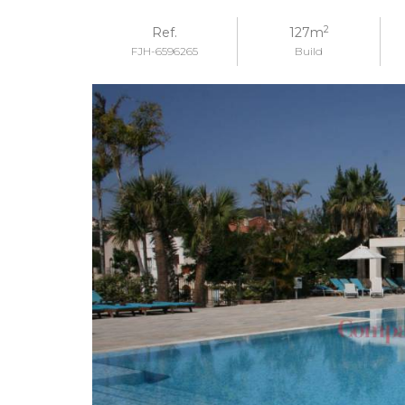
2
Ref.
127m
FJH-6596265
Build