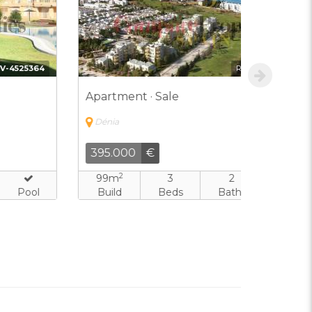
Ref:
IPD-9707224
Apartment · Sale
Apartment
Dénia
Dénia
395.000
€
316.000
2
2
99m
3
2
79m
Build
Beds
Baths
Pool
Build