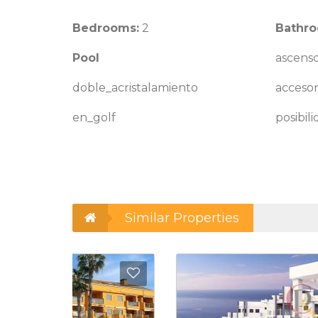
Bedrooms:
2
Bathro
Pool
ascens
doble_acristalamiento
accesor
en_golf
posibil
Similar Properties
Add to Favorites