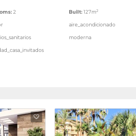
2
oms:
2
Built:
127m
or
aire_acondicionado
ios_sanitarios
moderna
idad_casa_invitados
Add to Favorites
Add to 