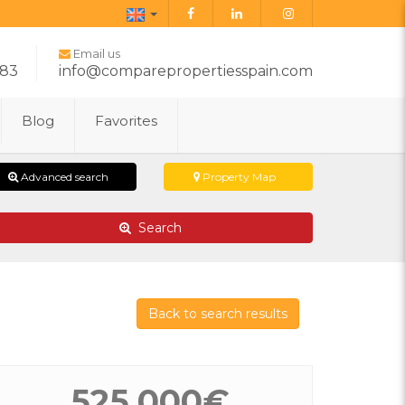
English
Email us
283
info@comparepropertiesspain.com
Blog
Favorites
Advanced search
Property Map
Search
Back to search results
525.000€