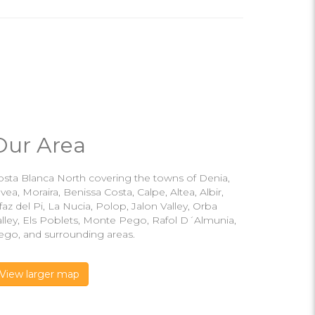
Our Area
osta Blanca North covering the towns of Denia,
vea, Moraira, Benissa Costa, Calpe, Altea, Albir,
faz del Pi, La Nucia, Polop, Jalon Valley, Orba
alley, Els Poblets, Monte Pego, Rafol D´Almunia,
ego, and surrounding areas.
View larger map