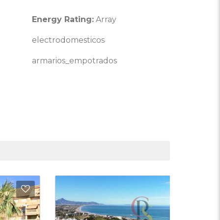
Energy Rating:
Array
electrodomesticos
armarios_empotrados
Favorites
Add to Favorite