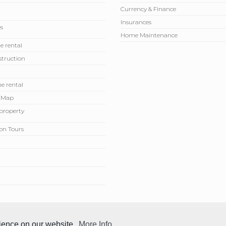
Currency & Finance
Insurances
s
Home Maintenance
e rental
truction
e rental
 Map
r property
on Tours
rience on our website.
More Info