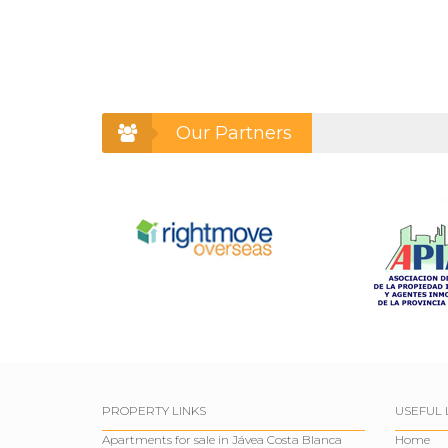
Our Partners
PROPERTY LINKS
USEFUL 
Apartments for sale in Jávea Costa Blanca
Home