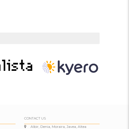
CONTACT US
Albir, Denia, Moraira, Javea, Altea