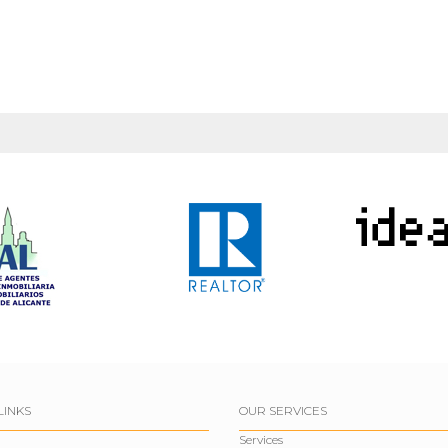
LINKS
OUR SERVICES
Services