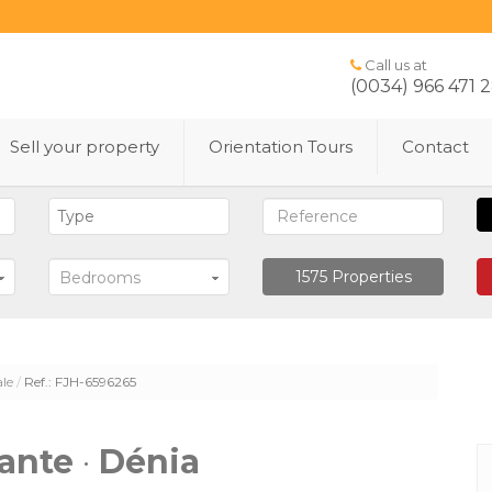
Call us at
(0034) 966 471 
Sell ​​your property
Orientation Tours
Contact
1575
Properties
Bedrooms
ale
Ref.: FJH-6596265
cante
·
Dénia