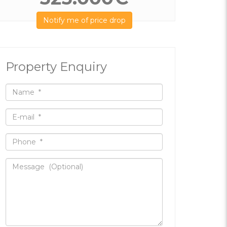
Notify me of price drop
Property Enquiry