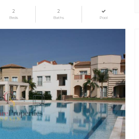
2
2
Beds
Baths
Pool