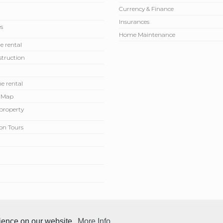
Currency & Finance
Insurances
s
Home Maintenance
e rental
truction
e rental
 Map
r property
on Tours
rience on our website.
More Info