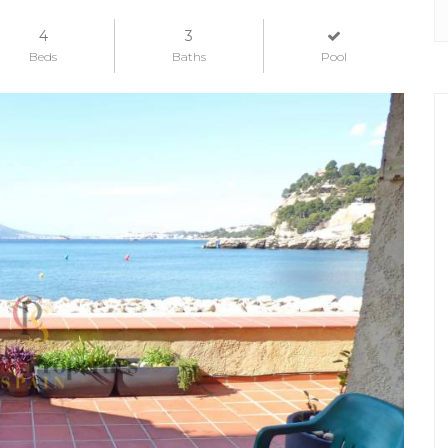
4
3
Beds
Baths
Pool