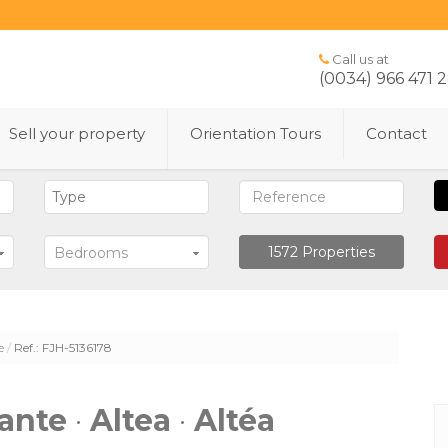
Call us at
(0034) 966 471 
Sell ​​your property
Orientation Tours
Contact
1572
Properties
Bedrooms
e
Ref.: FJH-5136178
cante
·
Altea
·
Altéa