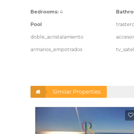
Bedrooms:
4
Bathro
Pool
traster
doble_acristalamiento
accesor
armarios_empotrados
tv_satel
Similar Properties
Add to Favorites