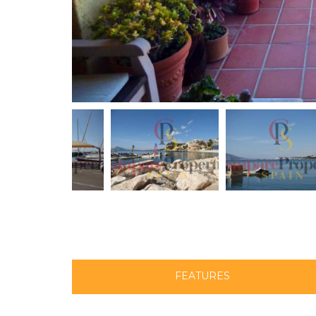
FEATURES