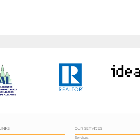
LINKS
OUR SERVICES
Services