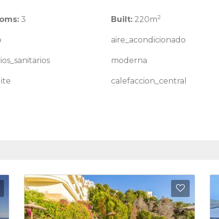
2
oms:
3
Built:
220m
o
aire_acondicionado
ios_sanitarios
moderna
ite
calefaccion_central
Add to Favorites
Add to 