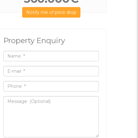
Notify me of price drop
Property Enquiry