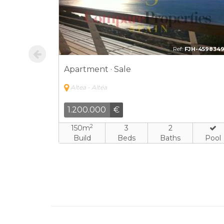
NO-1238080
Ref:
BDH-243335
Apartment · Sale
Altea - Altéa
375.000
€
2
4
168m
3
3
Baths
Build
Beds
Baths
Pool