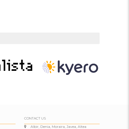
CONTACT US
Albir, Denia, Moraira, Javea, Altea