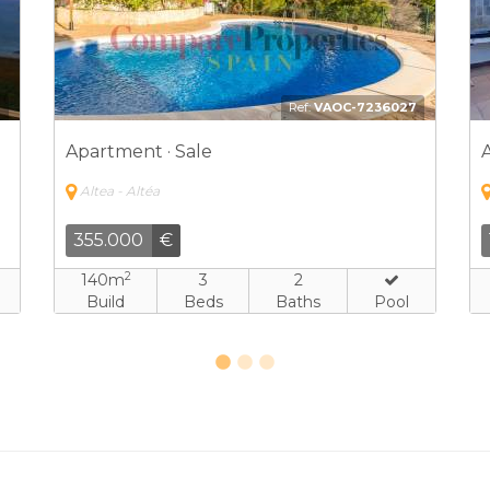
3
Ref:
FJH-7906621
Apartment · Sale
Altea - Altéa
599.000
€
2
150m
2
2
Build
Beds
Baths
Pool