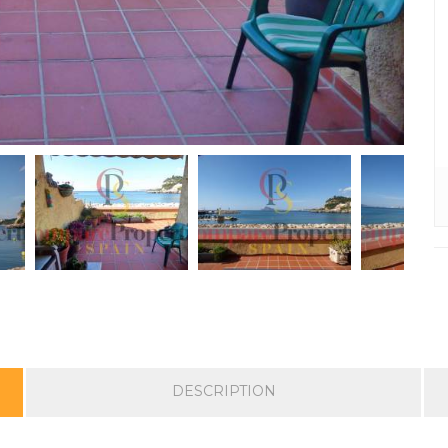
DESCRIPTION