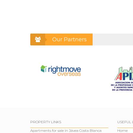
Our Partners
PROPERTY LINKS
USEFUL 
Apartments for sale in Jávea Costa Blanca
Home