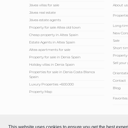
Jávea villas for sale
About us
Jávea real estate
Propertie
Jávea estate agents
Long tim
Property for sale Altea old town
New Cons
Cheap property in Altea Spain
Sale
Estate Agents in Altea Spain
Short tim
Altea apartments for sale
Property
Property for sale in Denia Spain
Sell ​​you
Holiday villas in Denia Spain
Properties for sale in Denia Costa Blanca
Orientati
Spain
Contact
Luxury Properties +600.000
Blog
Property Map
Favorites
© 2026 Compare Properties Spain S.L. All rights reserved.
This website uses cookies to ensure you get the best expe