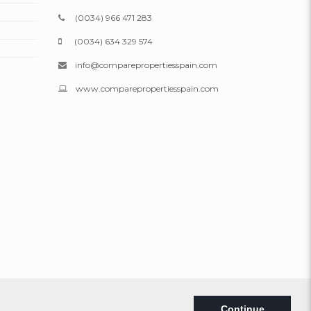
(0034) 966 471 283
(0034) 634 329 574
info@comparepropertiesspain.com
www.comparepropertiesspain.com
Legal
|
Privacy
|
Web map
Continue