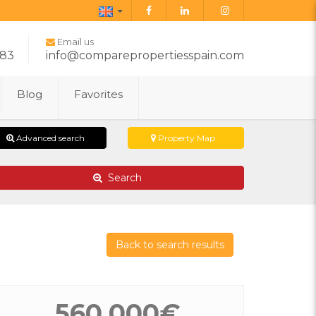
English
Email us
283
info@comparepropertiesspain.com
Blog
Favorites
Advanced search
Property Map
Search
Back to search results
560.000€