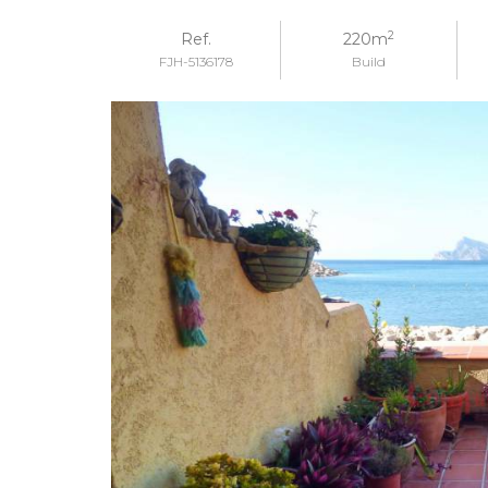
2
Ref.
220m
FJH-5136178
Build