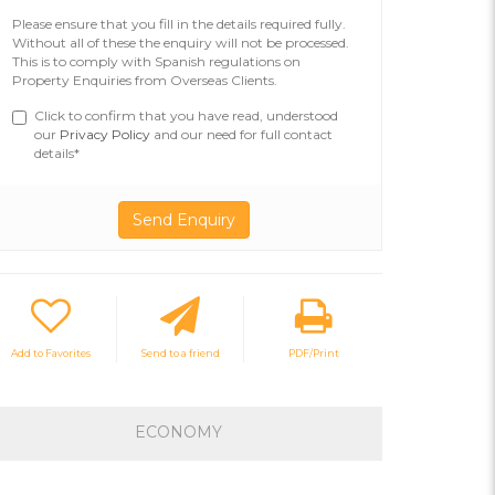
Please ensure that you fill in the details required fully.
Without all of these the enquiry will not be processed.
This is to comply with Spanish regulations on
Property Enquiries from Overseas Clients.
Click to confirm that you have read, understood
our
Privacy Policy
and our need for full contact
details*
Add to Favorites
Send to a friend
PDF/Print
ECONOMY