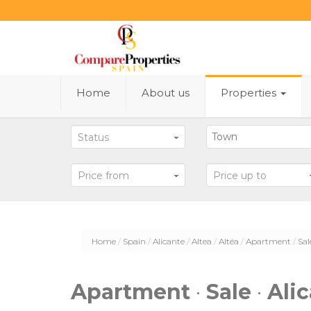
Home
About us
Properties
Status
Price from
Price up to
Home
Spain
Alicante
Altea
Altéa
Apartment
Sal
Apartment
·
Sale
·
Ali