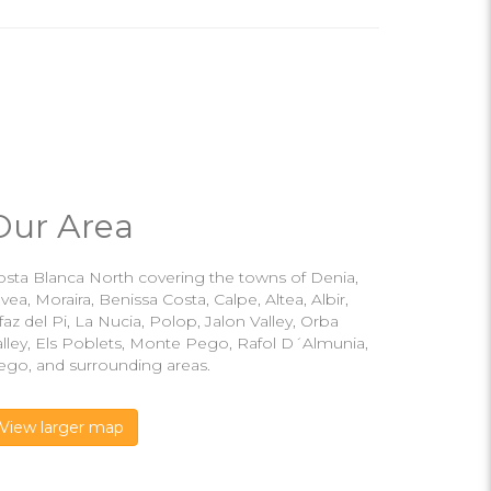
Our Area
osta Blanca North covering the towns of Denia,
vea, Moraira, Benissa Costa, Calpe, Altea, Albir,
faz del Pi, La Nucia, Polop, Jalon Valley, Orba
alley, Els Poblets, Monte Pego, Rafol D´Almunia,
ego, and surrounding areas.
View larger map