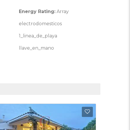
Energy Rating:
Array
electrodomesticos
1_linea_de_playa
llave_en_mano
Favorites
Add to Favorite