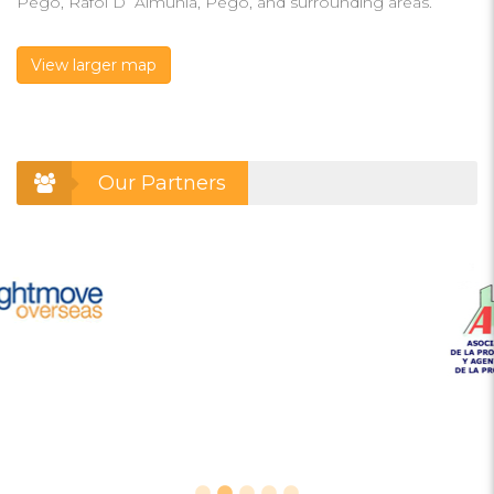
Pego, Rafol D´Almunia, Pego, and surrounding areas.
View larger map
Our Partners