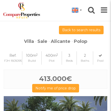
Back to search results
Villa
·
Sale
·
Alicante
·
Polop
2
2
Ref.
100m
400m
3
2
FJH-1605095
Build
Plot
Beds
Baths
Pool
413.000€
Notify me of price drop