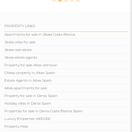
PROPERTY LINKS
Apartments for sale in Jávea Costa Blanca
Jávea villas for sale
Jávea real estate
Jávea estate agents
Property for sale Altea old town
Cheap property in Altea Spain
Estate Agents in Altea Spain
Altea apartments for sale
Property for sale in Denia Spain
Holiday villas in Denia Spain
Properties for sale in Denia Costa Blanca Spain
Luxury Properties +600.000
Property Map