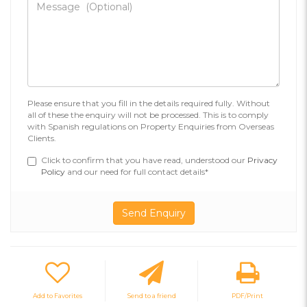
Please ensure that you fill in the details required fully. Without
all of these the enquiry will not be processed. This is to comply
with Spanish regulations on Property Enquiries from Overseas
Clients.
Click to confirm that you have read, understood our
Privacy
Policy
and our need for full contact details*
Add to Favorites
Send to a friend
PDF/Print