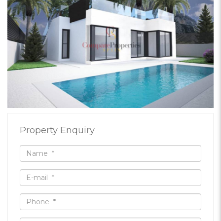
Property Enquiry