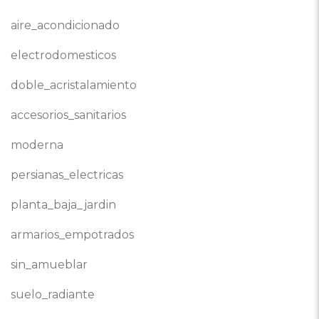
aire_acondicionado
electrodomesticos
doble_acristalamiento
accesorios_sanitarios
moderna
persianas_electricas
planta_baja_jardin
armarios_empotrados
sin_amueblar
suelo_radiante