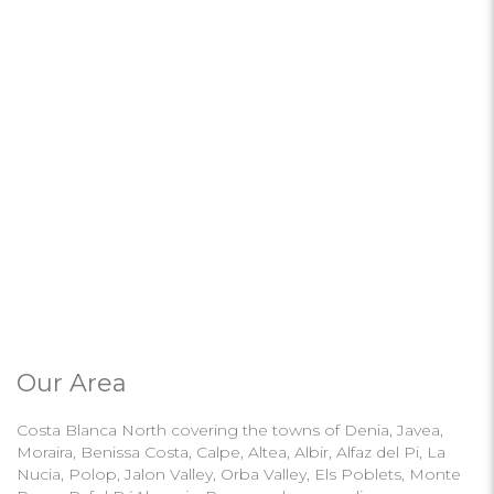
Our Area
Costa Blanca North covering the towns of Denia, Javea,
Moraira, Benissa Costa, Calpe, Altea, Albir, Alfaz del Pi, La
Nucia, Polop, Jalon Valley, Orba Valley, Els Poblets, Monte