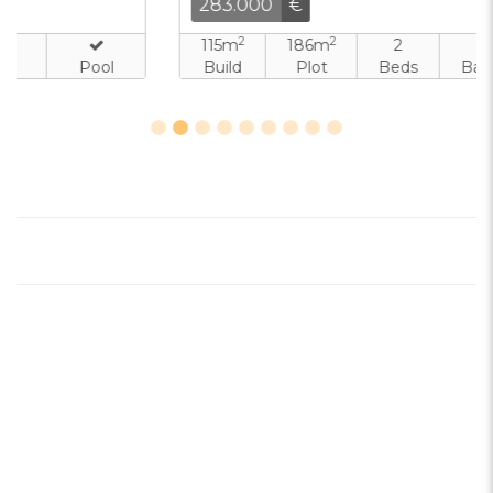
283.000
€
2
2
115m
186m
2
2
Build
Plot
Beds
Baths
Pool