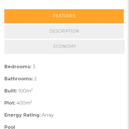
FEATURES
DESCRIPTION
ECONOMY
Bedrooms:
3
Bathrooms:
2
2
Built:
100m
2
Plot:
400m
Energy Rating:
Array
Pool