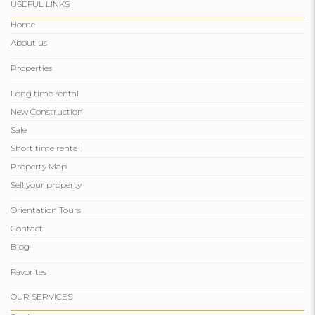
USEFUL LINKS
Home
About us
Properties
Long time rental
New Construction
Sale
Short time rental
Property Map
Sell ​​your property
Orientation Tours
Contact
Blog
Favorites
OUR SERVICES