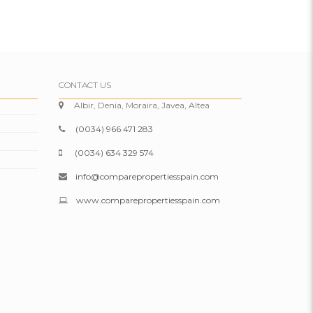
CONTACT US
Albir, Denia, Moraira, Javea, Altea
(0034) 966 471 283
(0034) 634 329 574
info@comparepropertiesspain.com
www.comparepropertiesspain.com