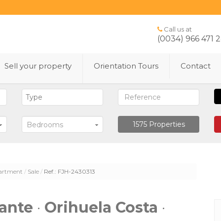
Call us at
(0034) 966 471 
Sell ​​your property
Orientation Tours
Contact
1575
Properties
Bedrooms
artment
Sale
Ref.: FJH-2430313
cante
·
Orihuela Costa
·