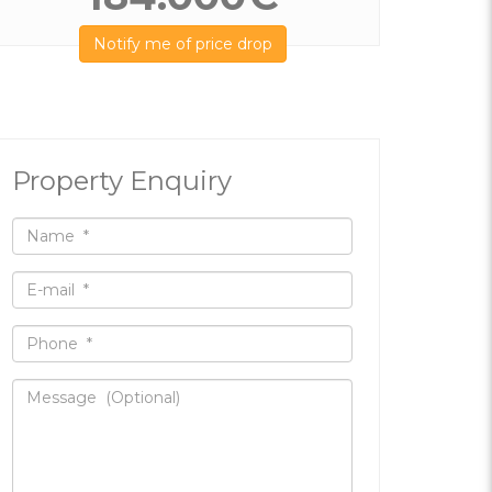
Notify me of price drop
Property Enquiry