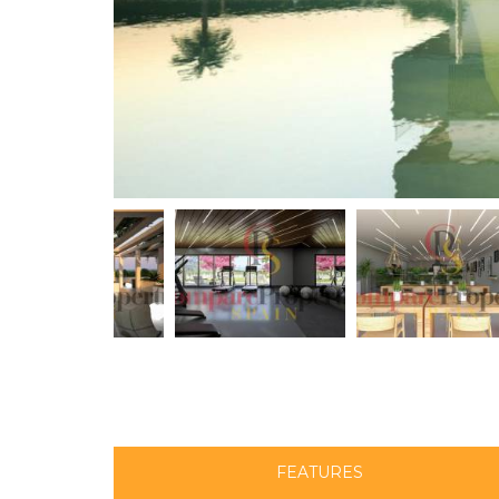
FEATURES