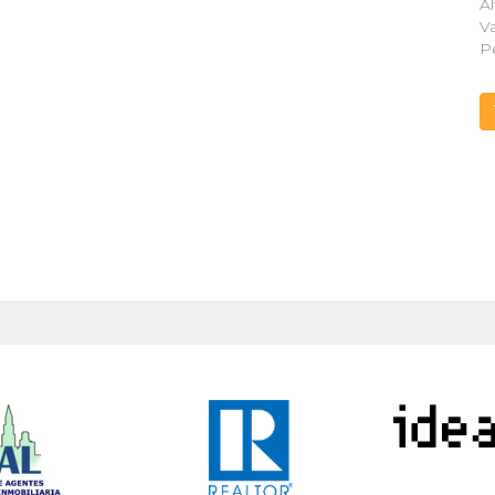
Al
V
P