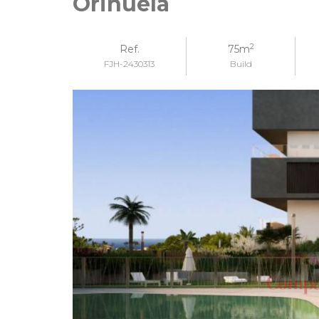
Orihuela
2
Ref.
75m
FJH-2430313
Build