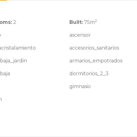
2
oms:
2
Built:
75m
o
ascensor
cristalamiento
accesorios_sanitarios
baja_jardin
armarios_empotrados
baja
dormitorios_2_3
gimnasio
n