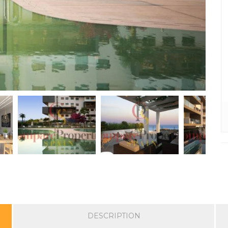
DESCRIPTION