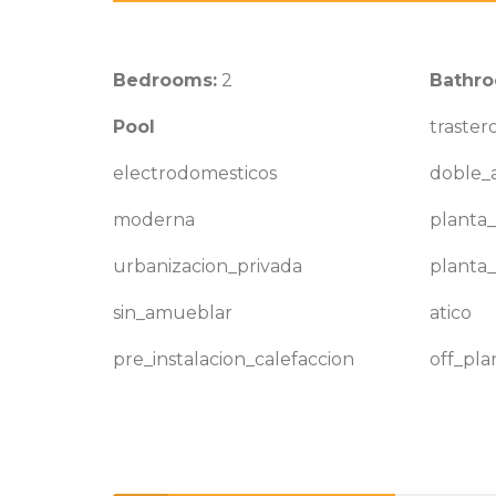
Bedrooms:
2
Bathro
Pool
traster
electrodomesticos
doble_a
moderna
planta_
urbanizacion_privada
planta_
sin_amueblar
atico
pre_instalacion_calefaccion
off_pla