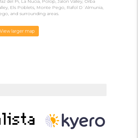
faz del Pi, La Nucia, Polop, Jalon Valley, Orba
alley, Els Poblets, Monte Pego, Rafol D´Almunia,
ego, and surrounding areas.
View larger map