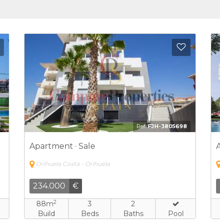
Add to Favorites
Add to 
1
Ref:
FJH-3576727
Apartment · Sale
Orihuela Costa - Orihuela
278.500
€
2
91m
2
2
Build
Beds
Baths
Pool