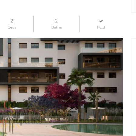
2
2
Beds
Baths
Pool