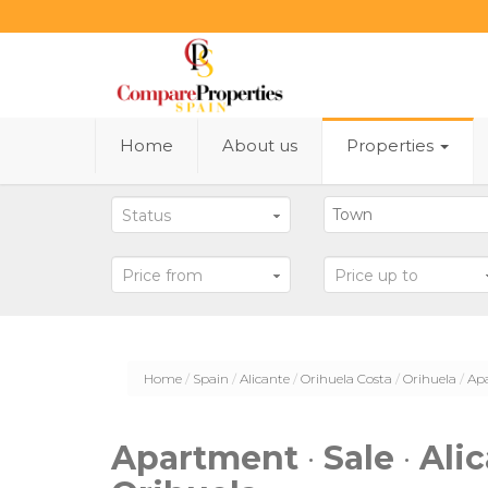
Home
About us
Properties
Status
Price from
Price up to
Home
Spain
Alicante
Orihuela Costa
Orihuela
Ap
Apartment
·
Sale
·
Ali