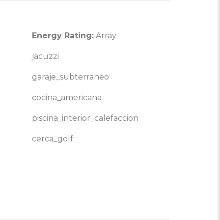
Energy Rating:
Array
jacuzzi
garaje_subterraneo
cocina_americana
piscina_interior_calefaccion
cerca_golf