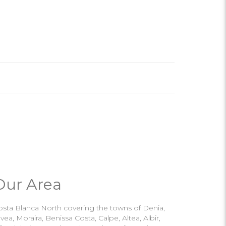
Our Area
osta Blanca North covering the towns of Denia,
vea, Moraira, Benissa Costa, Calpe, Altea, Albir,