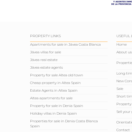
PROPERTY LINKS
USEFUL 
Apartments for sale in Jávea Costa Blanca
Home
Jávea villas for sale
About us
Jávea real estate
Propertie
Jávea estate agents
Long tim
Property for sale Altea old town
New Cons
Cheap property in Altea Spain
Sale
Estate Agents in Altea Spain
Short tim
Altea apartments for sale
Property
Property for sale in Denia Spain
Sell ​​you
Holiday villas in Denia Spain
Properties for sale in Denia Costa Blanca
Orientati
Spain
Contact