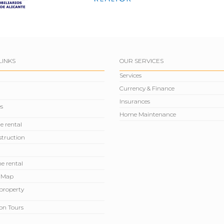
LINKS
OUR SERVICES
Services
Currency & Finance
Insurances
s
Home Maintenance
e rental
truction
e rental
 Map
r property
on Tours