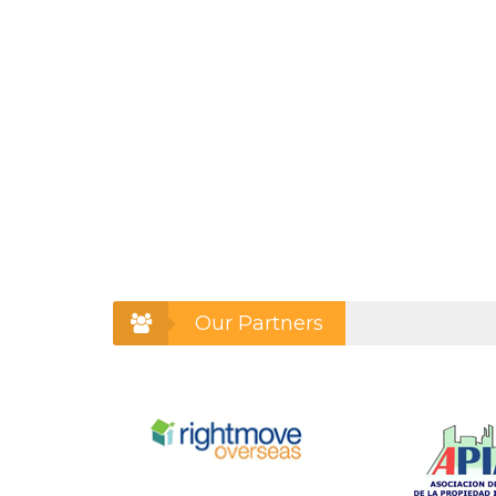
Our Partners