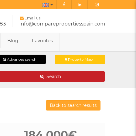
English
Email us
283
info@comparepropertiesspain.com
Blog
Favorites
Advanced search
Property Map
Search
Back to search results
184.000€