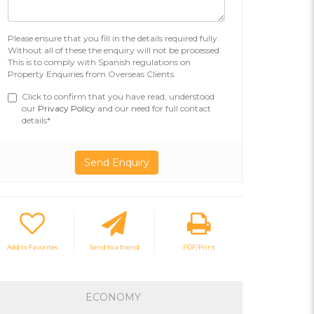
Please ensure that you fill in the details required fully.
Without all of these the enquiry will not be processed.
This is to comply with Spanish regulations on
Property Enquiries from Overseas Clients.
Click to confirm that you have read, understood
our
Privacy Policy
and our need for full contact
details*
Add to Favorites
Send to a friend
PDF/Print
ECONOMY