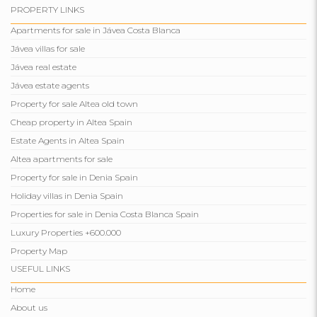
PROPERTY LINKS
Apartments for sale in Jávea Costa Blanca
Jávea villas for sale
Jávea real estate
Jávea estate agents
Property for sale Altea old town
Cheap property in Altea Spain
Estate Agents in Altea Spain
Altea apartments for sale
Property for sale in Denia Spain
Holiday villas in Denia Spain
Properties for sale in Denia Costa Blanca Spain
Luxury Properties +600.000
Property Map
USEFUL LINKS
Home
About us