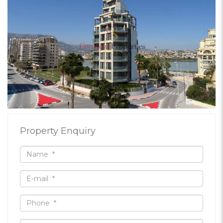
Property Enquiry