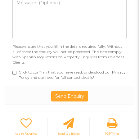
Please ensure that you fill in the details required fully. Without
all of these the enquiry will not be processed. This is to comply
with Spanish regulations on Property Enquiries from Overseas
Clients.
Click to confirm that you have read, understood our
Privacy
Policy
and our need for full contact details*
Add to Favorites
Send to a friend
PDF/Print