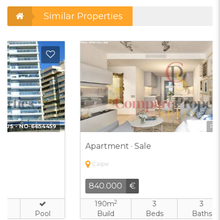
Similar Properties
d to Favorites
Add t
Ref:
CJV-7000083
Apartment · Sale
Calpe
840.000
€
2
190m
3
3
Build
Beds
Baths
Pool