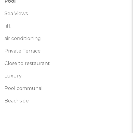
Pool
Sea Views
lift
air conditioning
Private Terrace
Close to restaurant
Luxury
Pool communal
Beachside