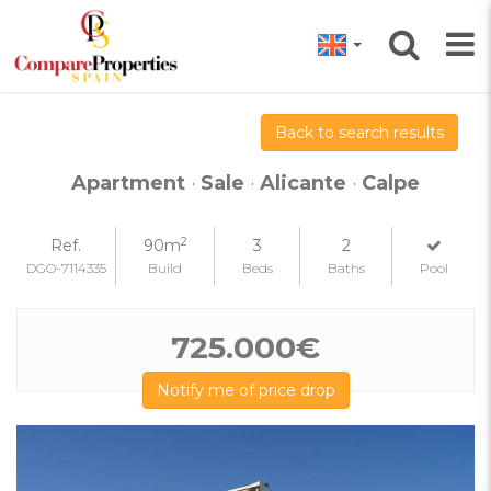
Back to search results
Apartment
·
Sale
·
Alicante
·
Calpe
2
Ref.
90m
3
2
DGO-7114335
Build
Beds
Baths
Pool
725.000€
Notify me of price drop