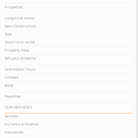
Properties
Long time rental
New Construction
Sale
Short time rental
Property Map
Sell ​​your property
Orientation Tours
Contact
Blog
Favorites
OUR SERVICES
Services
Currency & Finance
Insurances