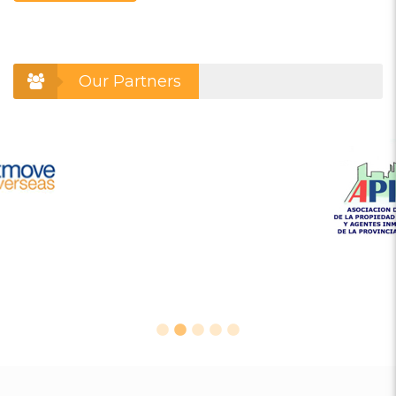
Our Partners