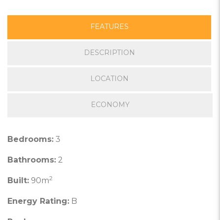
FEATURES
DESCRIPTION
LOCATION
ECONOMY
Bedrooms:
3
Bathrooms:
2
2
Built:
90m
Energy Rating:
B