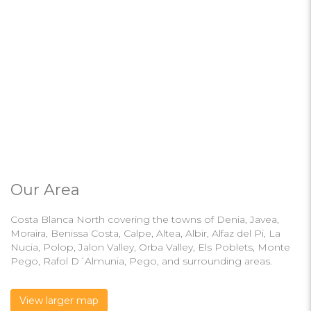
Our Area
Costa Blanca North covering the towns of Denia, Javea,
Moraira, Benissa Costa, Calpe, Altea, Albir, Alfaz del Pi, La
Nucia, Polop, Jalon Valley, Orba Valley, Els Poblets, Monte
Pego, Rafol D´Almunia, Pego, and surrounding areas.
View larger map