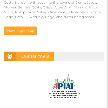
Costa Blanca North covering the towns of Denia, Javea,
Moraira, Benissa Costa, Calpe, Altea, Albir, Alfaz del Pi, La
Nucia, Polop, Jalon Valley, Orba Valley, Els Poblets, Monte
Pego, Rafol D´Almunia, Pego, and surrounding areas.
View larger map
Our Partners