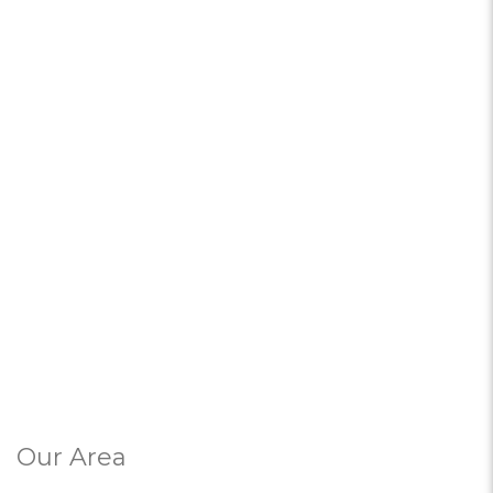
Our Area