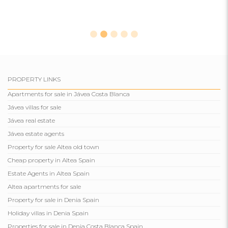
PROPERTY LINKS
Apartments for sale in Jávea Costa Blanca
Jávea villas for sale
Jávea real estate
Jávea estate agents
Property for sale Altea old town
Cheap property in Altea Spain
Estate Agents in Altea Spain
Altea apartments for sale
Property for sale in Denia Spain
Holiday villas in Denia Spain
Properties for sale in Denia Costa Blanca Spain