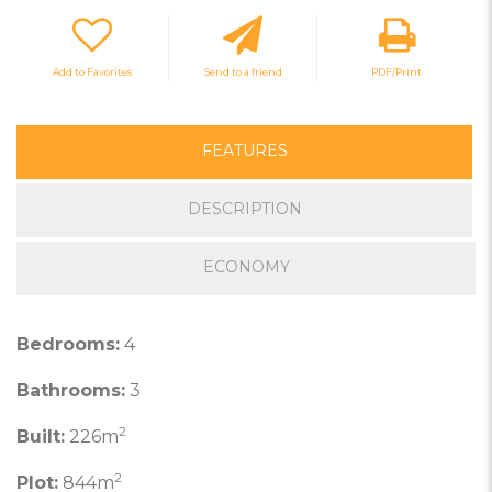
Add to Favorites
Send to a friend
PDF/Print
FEATURES
DESCRIPTION
ECONOMY
Bedrooms:
4
Bathrooms:
3
2
Built:
226m
2
Plot:
844m