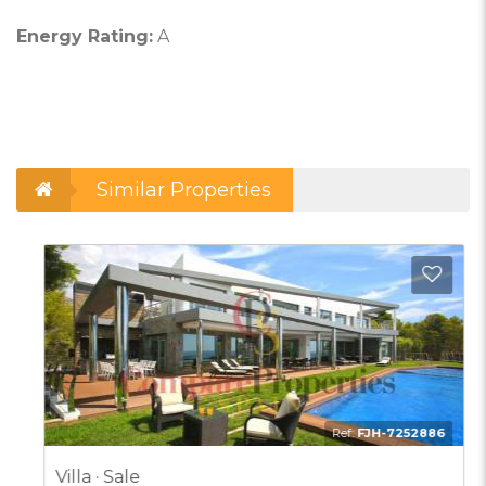
Energy Rating:
A
Similar Properties
d to Favorites
Add t
Ref:
FJH-7252886
Villa · Sale