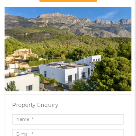
Property Enquiry