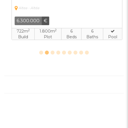
Altea - Altéa
6.300.000
€
2
2
722m
1.800m
6
6
Build
Plot
Beds
Baths
Pool