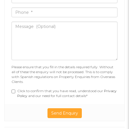
Please ensure that you fill in the details required fully. Without
all of these the enquiry will not be processed. This is to comply
with Spanish regulations on Property Enquiries from Overseas
Clients.
Click to confirm that you have read, understood our
Privacy
Policy
and our need for full contact details*