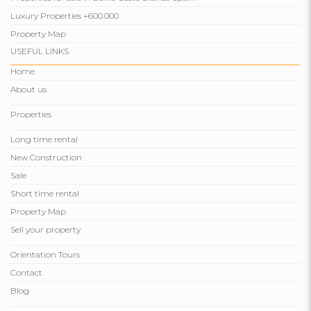
Luxury Properties +600.000
Property Map
USEFUL LINKS
Home
About us
Properties
Long time rental
New Construction
Sale
Short time rental
Property Map
Sell ​​your property
Orientation Tours
Contact
Blog