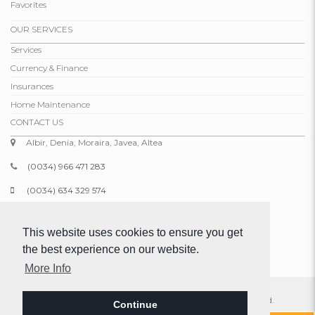
Favorites
OUR SERVICES
Services
Currency & Finance
Insurances
Home Maintenance
CONTACT US
Albir, Denia, Moraira, Javea, Altea
(0034) 966 471 283
(0034) 634 329 574
info@comparepropertiesspain.com
This website uses cookies to ensure you get
www.comparepropertiesspain.com
the best experience on our website.
More Info
© 2026 Compare Properties Spain S.L. All rights reserved.
Continue