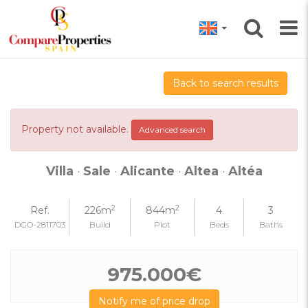
Back to search results
Property not available.
Advanced search
Villa
·
Sale
·
Alicante
·
Altea
·
Altéa
2
2
Ref.
226m
844m
4
3
DGO-2811703
Build
Plot
Beds
Baths
975.000€
Notify me of price drop