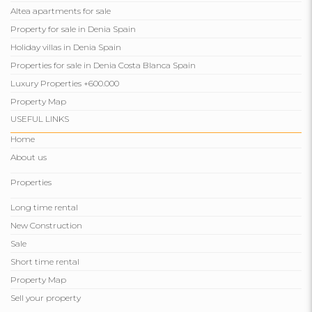
Altea apartments for sale
Property for sale in Denia Spain
Holiday villas in Denia Spain
Properties for sale in Denia Costa Blanca Spain
Luxury Properties +600.000
Property Map
USEFUL LINKS
Home
About us
Properties
Long time rental
New Construction
Sale
Short time rental
Property Map
Sell ​​your property