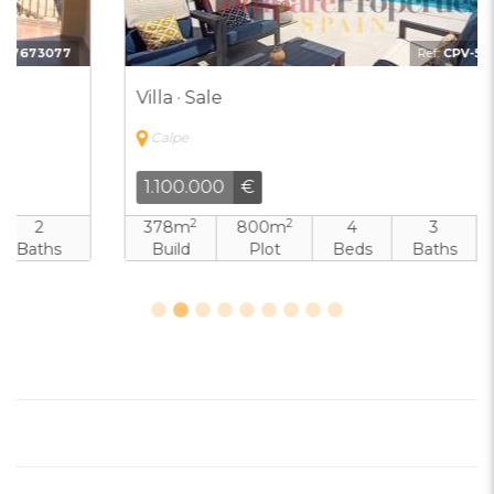
Ref:
CPV-5800598
Villa · Sale
Calpe
1.100.000
€
2
2
378m
800m
4
3
Build
Plot
Beds
Baths
Pool