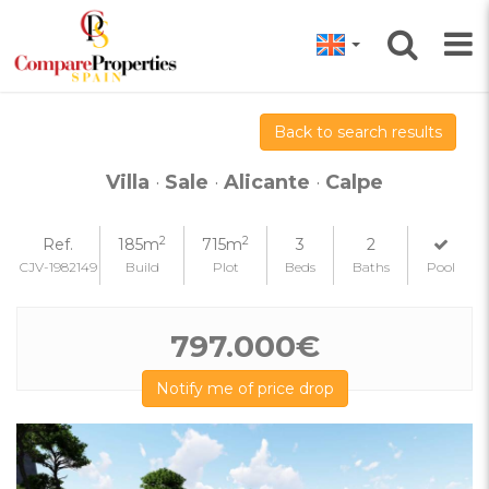
Back to search results
Villa
·
Sale
·
Alicante
·
Calpe
2
2
Ref.
185m
715m
3
2
CJV-1982149
Build
Plot
Beds
Baths
Pool
797.000€
Notify me of price drop