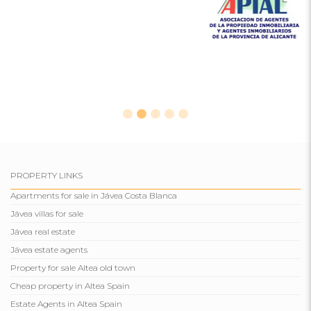
PROPERTY LINKS
Apartments for sale in Jávea Costa Blanca
Jávea villas for sale
Jávea real estate
Jávea estate agents
Property for sale Altea old town
Cheap property in Altea Spain
Estate Agents in Altea Spain