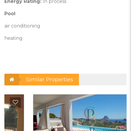
Energy Rating:
In process
Pool
air conditioning
heating
Similar Properties
d to Favorites
Add t