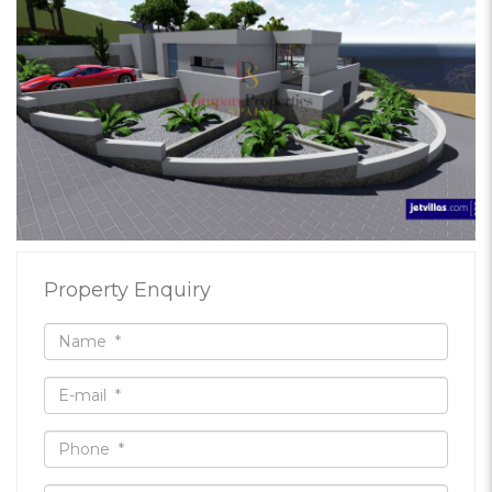
Property Enquiry