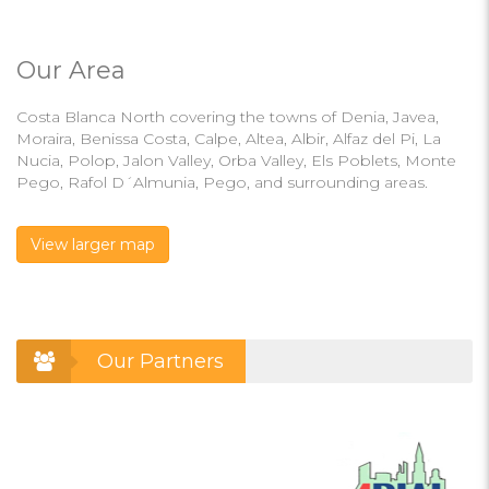
Our Area
Costa Blanca North covering the towns of Denia, Javea,
Moraira, Benissa Costa, Calpe, Altea, Albir, Alfaz del Pi, La
Nucia, Polop, Jalon Valley, Orba Valley, Els Poblets, Monte
Pego, Rafol D´Almunia, Pego, and surrounding areas.
View larger map
Our Partners