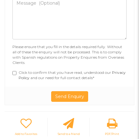
Please ensure that you fill in the details required fully. Without
all of these the enquiry will not be processed. This is to comply
with Spanish regulations on Property Enquiries from Overseas
Clients.
Click to confirm that you have read, understood our
Privacy
Policy
and our need for full contact details*
Add to Favorites
Send to a friend
PDF/Print