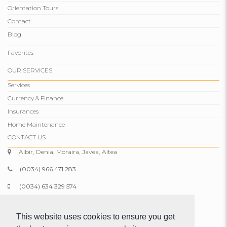
Orientation Tours
Contact
Blog
Favorites
OUR SERVICES
Services
Currency & Finance
Insurances
Home Maintenance
CONTACT US
Albir, Denia, Moraira, Javea, Altea
(0034) 966 471 283
(0034) 634 329 574
info@comparepropertiesspain.com
This website uses cookies to ensure you get
www.comparepropertiesspain.com