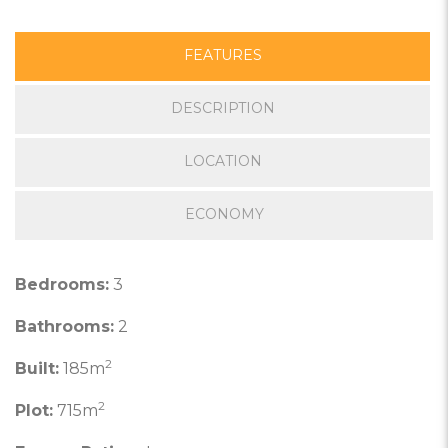
FEATURES
DESCRIPTION
LOCATION
ECONOMY
Bedrooms:
3
Bathrooms:
2
2
Built:
185m
2
Plot:
715m