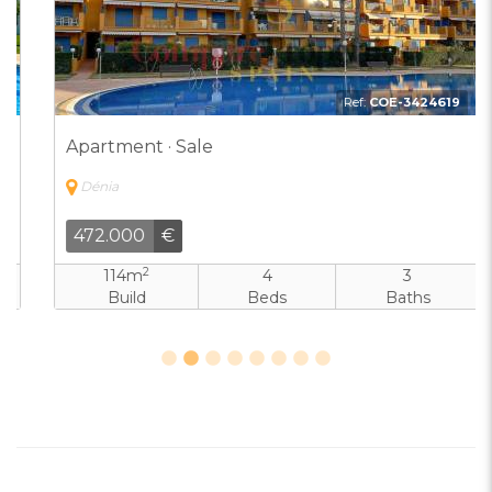
Ref:
COE-3424619
Apartment · Sale
Dénia
472.000
€
2
114m
4
3
Build
Beds
Baths