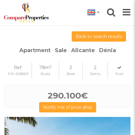
Back to search results
Apartment
·
Sale
·
Alicante
·
Dénia
2
Ref.
78m
2
2
FJH-6396611
Build
Beds
Baths
Pool
290.100€
Notify me of price drop