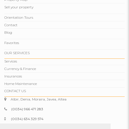
Sell ​​your property
Orientation Tours
Contact
Blog
Favorites
OUR SERVICES
Services
Currency & Finance
Insurances
Home Maintenance
CONTACT US
Albir, Denia, Moraira, Javea, Altea
(0034) 966 471 283
(0034) 634 329 574
info@comparepropertiesspain.com