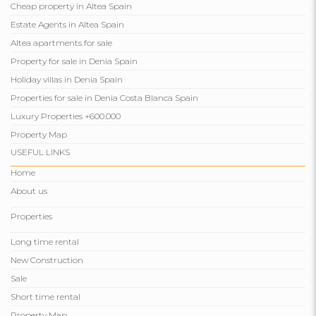
Cheap property in Altea Spain
Estate Agents in Altea Spain
Altea apartments for sale
Property for sale in Denia Spain
Holiday villas in Denia Spain
Properties for sale in Denia Costa Blanca Spain
Luxury Properties +600.000
Property Map
USEFUL LINKS
Home
About us
Properties
Long time rental
New Construction
Sale
Short time rental
Property Map