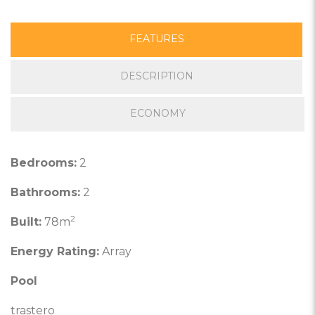
FEATURES
DESCRIPTION
ECONOMY
Bedrooms:
2
Bathrooms:
2
2
Built:
78m
Energy Rating:
Array
Pool
trastero