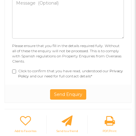
Please ensure that you fill in the details required fully. Without
all of these the enquiry will not be processed. This is to comply
with Spanish regulations on Property Enquiries from Overseas
Clients.
Click to confirm that you have read, understood our
Privacy
Policy
and our need for full contact details*
Add to Favorites
Send to a friend
PDF/Print