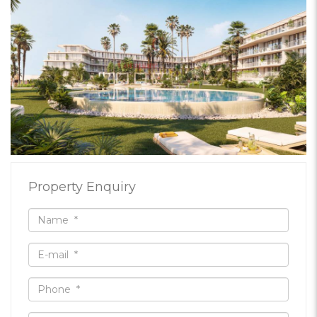
Property Enquiry