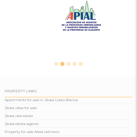
PROPERTY LINKS
Apartments for sale in Jávea Costa Blanca
Jávea villas for sale
Jávea real estate
Jávea estate agents
Property for sale Altea old town