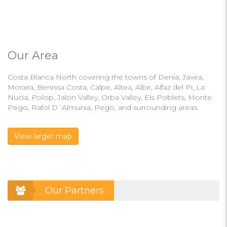
Our Area
Costa Blanca North covering the towns of Denia, Javea,
Moraira, Benissa Costa, Calpe, Altea, Albir, Alfaz del Pi, La
Nucia, Polop, Jalon Valley, Orba Valley, Els Poblets, Monte
Pego, Rafol D´Almunia, Pego, and surrounding areas.
View larger map
Our Partners