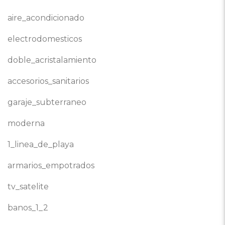
aire_acondicionado
electrodomesticos
doble_acristalamiento
accesorios_sanitarios
garaje_subterraneo
moderna
1_linea_de_playa
armarios_empotrados
tv_satelite
banos_1_2