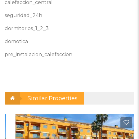
calefaccion_central
seguridad_24h
dormitorios_1_2_3
domotica
pre_instalacion_calefaccion
Similar Properties
d to Favorites
Add t